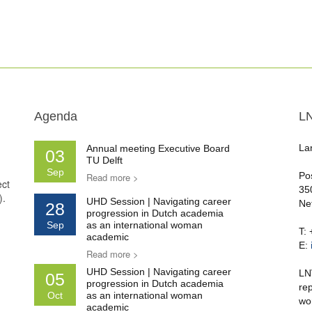
Agenda
L
La
Annual meeting Executive Board
03
TU Delft
Sep
Po
Read more >
ect
35
).
UHD Session | Navigating career
Ne
28
progression in Dutch academia
Sep
as an international woman
T:
academic
E:
Read more >
UHD Session | Navigating career
LN
05
progression in Dutch academia
re
Oct
as an international woman
wo
academic