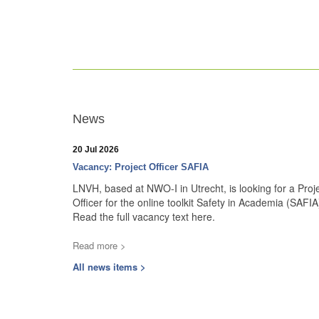
News
20 Jul 2026
Vacancy: Project Officer SAFIA
LNVH, based at NWO-I in Utrecht, is looking for a Proj
Officer for the online toolkit Safety in Academia (SAFIA
Read the full vacancy text here.
Read more >
All news items >