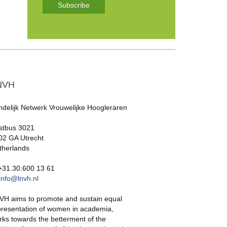
Subscribe
NVH
ndelijk Netwerk Vrouwelijke Hoogleraren
stbus 3021
02 GA Utrecht
therlands
 +31.30.600 13 61
info@lnvh.nl
VH aims to promote and sustain equal
presentation of women in academia,
rks towards the betterment of the