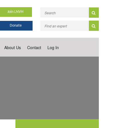
Join LNVH
Donate
About Us
Contact
Log In