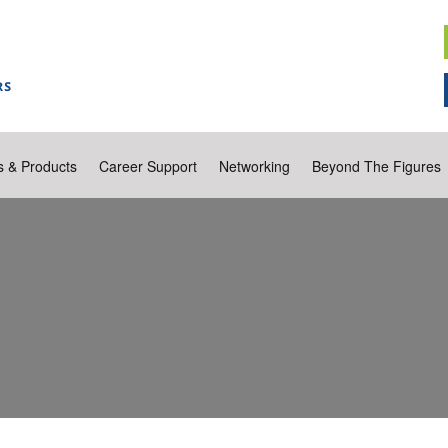
s & Products
Career Support
Networking
Beyond The Figures