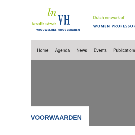
Home
Agenda
News
Events
Publication
VOORWAARDEN