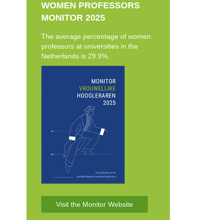
WOMEN PROFESSORS
MONITOR 2025
The average percentage of women
professors at universities in the
Netherlands is 29.9%.
Visit the Monitor Website