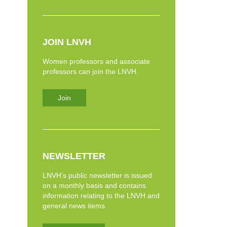
JOIN LNVH
Women professors and associate
professors can join the LNVH.
Join
NEWSLETTER
LNVH’s public newsletter is issued
on a monthly basis and contains
information relating to the LNVH and
general news items.