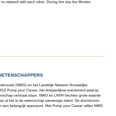
y to network with each other. During this day the Monitor
WETENSCHAPPERS
derzoek (NWO) en het Landelijk Netwerk Vrouwelijke
15 Pump your Career, het driejaarlijkse evenement waarop
wetenschap centraal staan. NWO en LNVH hechten grote waarde
van al het in de wetenschap aanwezige talent. De doorstroom
m een belangrijk speerpunt. Met Pump your Career willen NWO