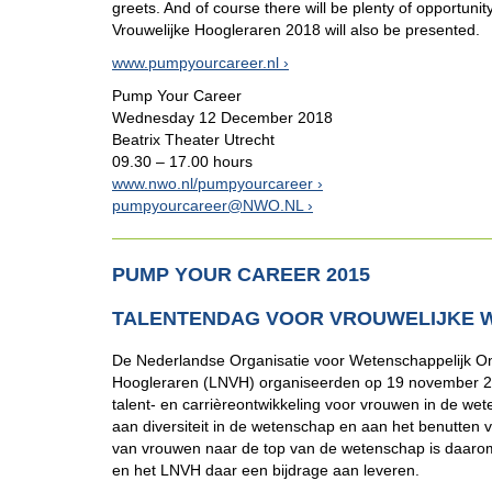
greets. And of course there will be plenty of opportunit
Vrouwelijke Hoogleraren 2018 will also be presented.
www.pumpyourcareer.nl
Pump Your Career
Wednesday 12 December 2018
Beatrix Theater Utrecht
09.30 – 17.00 hours
www.nwo.nl/pumpyourcareer
pumpyourcareer@NWO.NL
PUMP YOUR CAREER 2015
TALENTENDAG VOOR VROUWELIJKE 
De Nederlandse Organisatie voor Wetenschappelijk On
Hoogleraren (LNVH) organiseerden op 19 november 20
talent- en carrièreontwikkeling voor vrouwen in de 
aan diversiteit in de wetenschap en aan het benutten 
van vrouwen naar de top van de wetenschap is daaro
en het LNVH daar een bijdrage aan leveren.