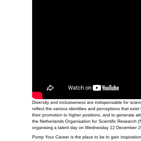
Diversity and inclusiveness are indispensable for scienc
reflect the various identities and perceptions that exist 
their promotion to higher positions, and to generate att
the Netherlands Organisation for Scientific Researc
organising a talent day on Wednesday 12 December 201
Pump Your Career is the place to be to gain inspiratio