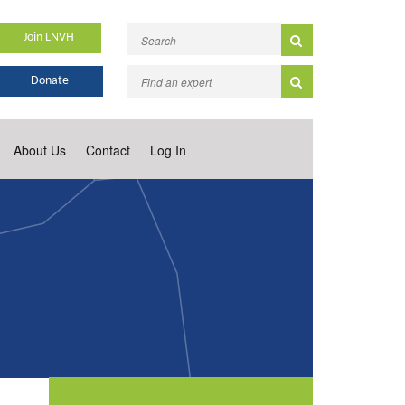
Join LNVH
Donate
About Us
Contact
Log In