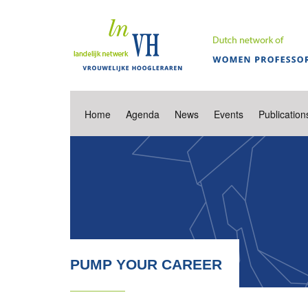
Home
Agenda
News
Events
Publication
PUMP YOUR CAREER