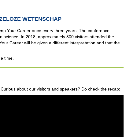
ZELOZE WETENSCHAP
p Your Career once every three years. The conference
 science. In 2018, approximately 300 visitors attended the
our Career will be given a different interpretation and that the
ue time.
urious about our visitors and speakers? Do check the recap: