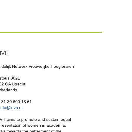
NVH
ndelijk Netwerk Vrouwelijke Hoogleraren
stbus 3021
02 GA Utrecht
therlands
 +31.30.600 13 61
info@lnvh.nl
VH aims to promote and sustain equal
presentation of women in academia,
rks towards the betterment of the