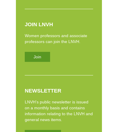
JOIN LNVH
Women professors and associate
professors can join the LNVH.
Join
NEWSLETTER
LNVH’s public newsletter is issued
on a monthly basis and contains
information relating to the LNVH and
general news items.