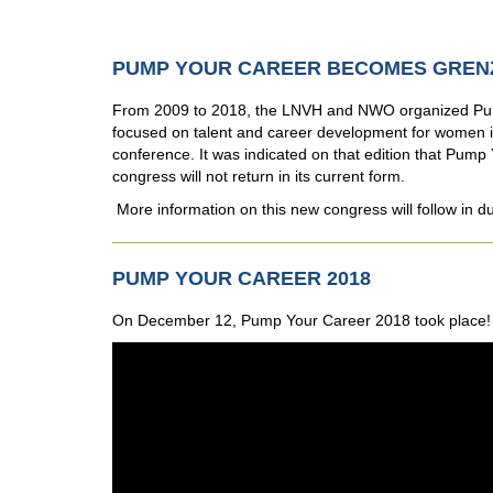
PUMP YOUR CAREER BECOMES GREN
From 2009 to 2018, the LNVH and NWO organized Pum
focused on talent and career development for women in
conference. It was indicated on that edition that Pump Y
congress will not return in its current form.
More information on this new congress will follow in d
PUMP YOUR CAREER 2018
On December 12, Pump Your Career 2018 took place! C