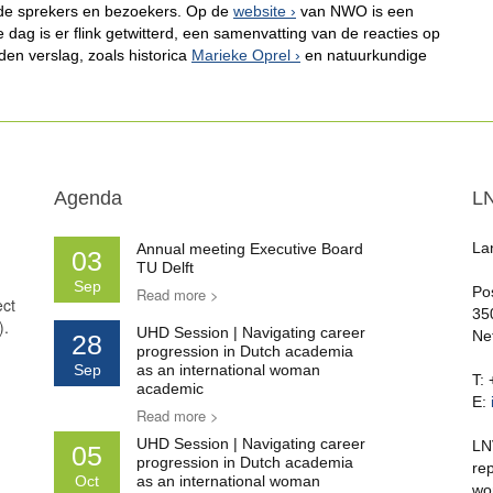
nde sprekers en bezoekers. Op de
website
van NWO is een
dag is er flink getwitterd, een samenvatting van de reacties op
den verslag, zoals historica
Marieke Oprel
en natuurkundige
Agenda
L
La
Annual meeting Executive Board
03
TU Delft
Sep
Po
Read more >
ect
35
).
UHD Session | Navigating career
Ne
28
progression in Dutch academia
Sep
as an international woman
T:
academic
E:
Read more >
UHD Session | Navigating career
LN
05
progression in Dutch academia
re
Oct
as an international woman
wo