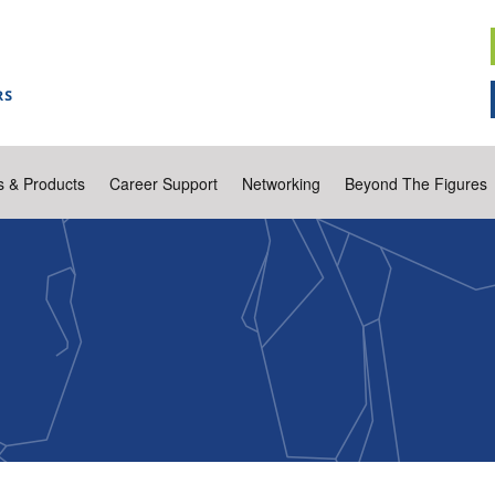
s & Products
Career Support
Networking
Beyond The Figures