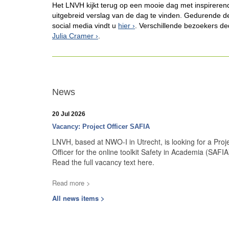
Het LNVH kijkt terug op een mooie dag met inspirere
uitgebreid verslag van de dag te vinden. Gedurende de 
social media vindt u
hier
. Verschillende bezoekers de
Julia Cramer
.
News
20 Jul 2026
Vacancy: Project Officer SAFIA
LNVH, based at NWO-I in Utrecht, is looking for a Proj
Officer for the online toolkit Safety in Academia (SAFIA
Read the full vacancy text here.
Read more >
All news items >