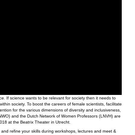
e. If science wants to be relevant for society then it needs to
within society. To boost the careers of female scientists, facilitate
ention for the various dimensions of diversity and inclusiveness,
h (NWO) and the Dutch Network of Women Professors (LNVH) are
8 at the Beatrix Theater in Utrecht.
n and refine your skills during workshops, lectures and meet &