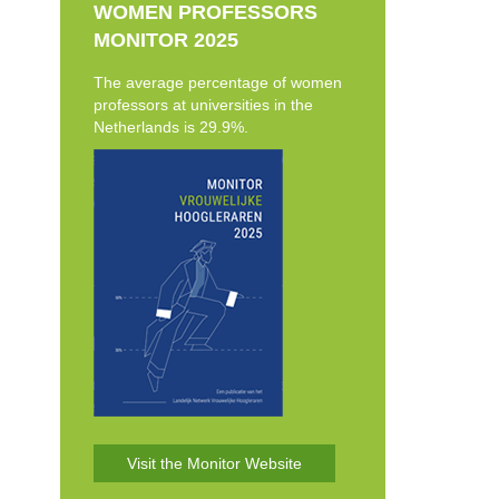
WOMEN PROFESSORS
MONITOR 2025
The average percentage of women
professors at universities in the
Netherlands is 29.9%.
Visit the Monitor Website