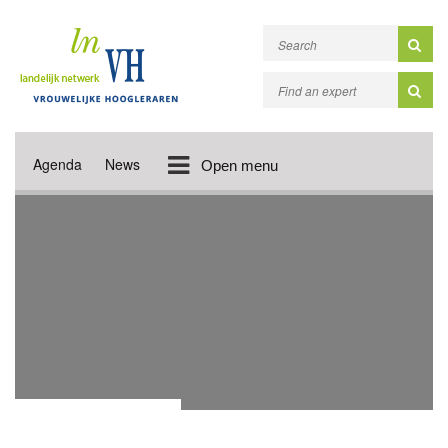
Agenda
News
Open menu
PROGRAMME