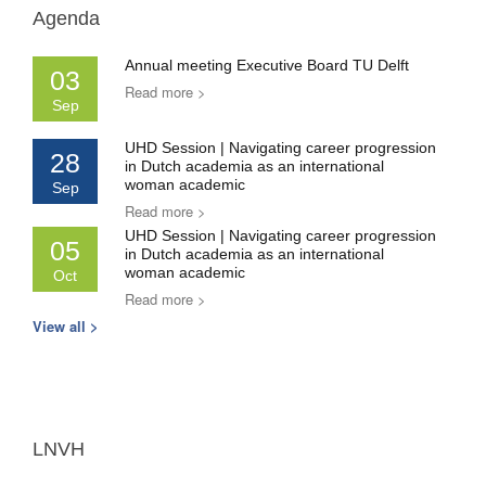
Agenda
Annual meeting Executive Board TU Delft
03
Read more >
Sep
UHD Session | Navigating career progression
28
in Dutch academia as an international
woman academic
Sep
Read more >
UHD Session | Navigating career progression
05
in Dutch academia as an international
woman academic
Oct
Read more >
View all >
LNVH