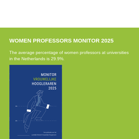
WOMEN PROFESSORS MONITOR 2025
The average percentage of women professors at universities
in the Netherlands is 29.9%.