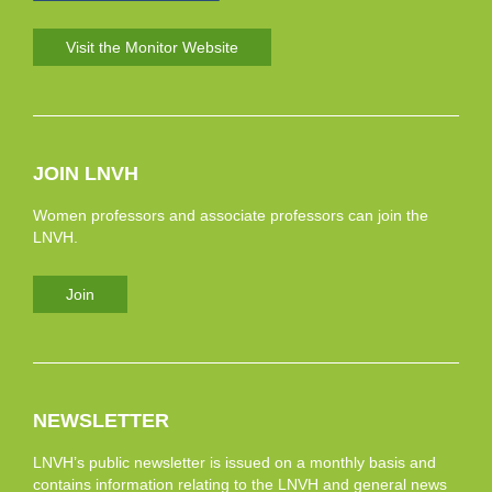
Visit the Monitor Website
JOIN LNVH
Women professors and associate professors can join the
LNVH.
Join
NEWSLETTER
LNVH’s public newsletter is issued on a monthly basis and
contains information relating to the LNVH and general news