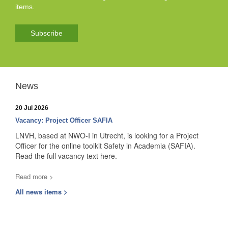
items.
Subscribe
News
20 Jul 2026
Vacancy: Project Officer SAFIA
LNVH, based at NWO-I in Utrecht, is looking for a Project
Officer for the online toolkit Safety in Academia (SAFIA).
Read the full vacancy text here.
Read more >
All news items >