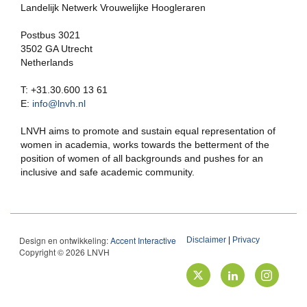
Landelijk Netwerk Vrouwelijke Hoogleraren
Postbus 3021
3502 GA Utrecht
Netherlands
T: +31.30.600 13 61
E:
info@lnvh.nl
LNVH aims to promote and sustain equal representation of
women in academia, works towards the betterment of the
position of women of all backgrounds and pushes for an
inclusive and safe academic community.
Design en ontwikkeling:
Accent Interactive
Disclaimer
|
Privacy
Copyright © 2026 LNVH