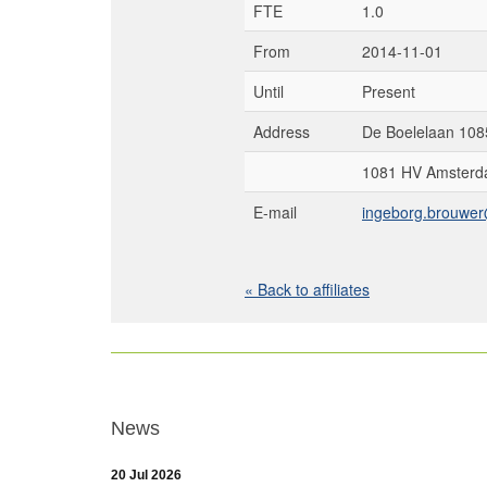
FTE
1.0
From
2014-11-01
Until
Present
Address
De Boelelaan 108
1081 HV Amsterd
E-mail
ingeborg.brouwer
« Back to affiliates
News
20 Jul 2026