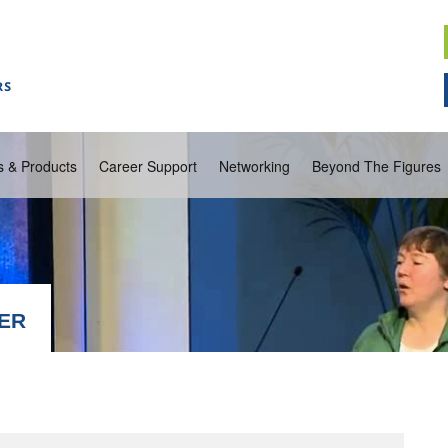
s & Products
Career Support
Networking
Beyond The Figures
WER