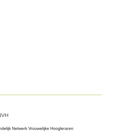
NVH
ndelijk Netwerk Vrouwelijke Hoogleraren