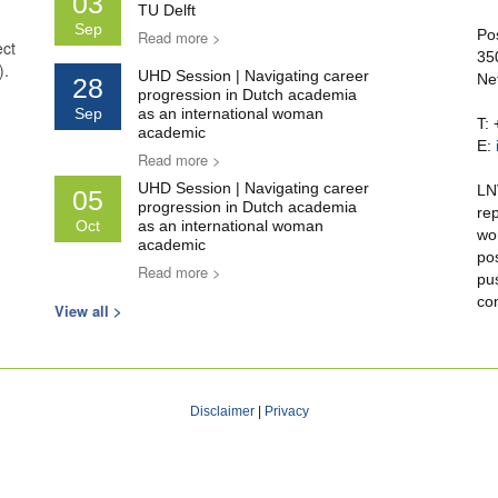
03
TU Delft
Sep
Po
Read more >
ect
35
).
UHD Session | Navigating career
Ne
28
progression in Dutch academia
Sep
as an international woman
T:
academic
E:
Read more >
UHD Session | Navigating career
LN
05
progression in Dutch academia
re
Oct
as an international woman
wo
academic
po
Read more >
pu
co
View all >
Disclaimer
|
Privacy