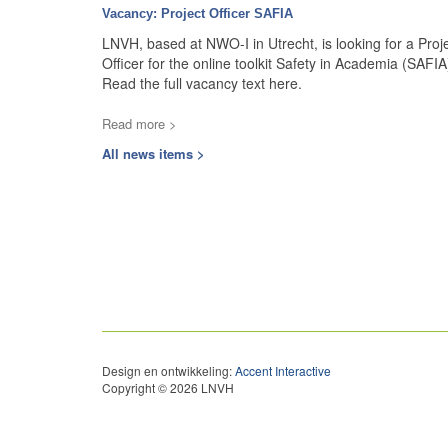
Vacancy: Project Officer SAFIA
LNVH, based at NWO-I in Utrecht, is looking for a Proj
Officer for the online toolkit Safety in Academia (SAFIA
Read the full vacancy text here.
Read more >
All news items >
Design en ontwikkeling:
Accent Interactive
Copyright © 2026 LNVH