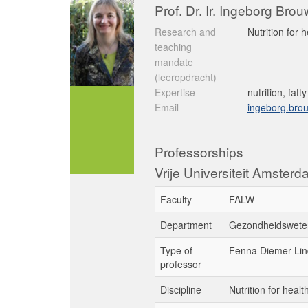
Prof. Dr. Ir. Ingeborg Bro
Research and
Nutrition for 
teaching
mandate
(leeropdracht)
Expertise
nutrition, fatt
Email
ingeborg.bro
Professorships
Vrije Universiteit Amster
Faculty
FALW
Department
Gezondheidswete
Type of
Fenna Diemer Lin
professor
Discipline
Nutrition for heal