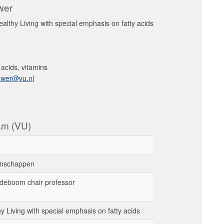
uwer
healthy Living with special emphasis on fatty acids
y acids, vitamins
uwer@vu.nl
dam (VU)
nschappen
deboom chair professor
thy Living with special emphasis on fatty acids