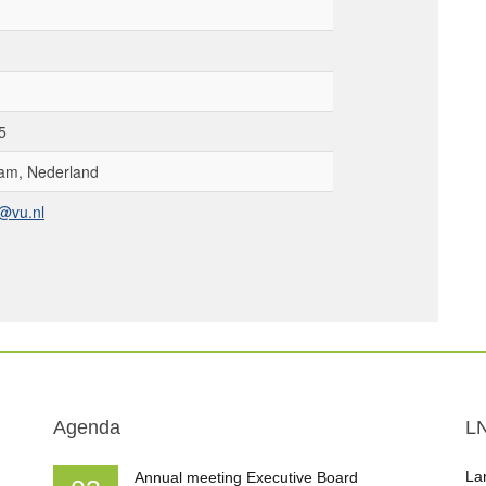
5
am, Nederland
@vu.nl
Agenda
L
La
Annual meeting Executive Board