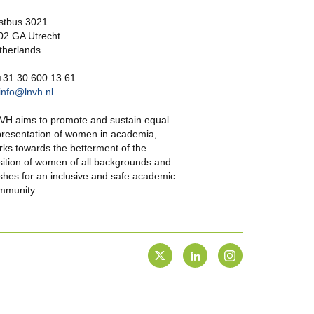
stbus 3021
02 GA Utrecht
therlands
 +31.30.600 13 61
info@lnvh.nl
VH aims to promote and sustain equal
presentation of women in academia,
rks towards the betterment of the
sition of women of all backgrounds and
shes for an inclusive and safe academic
mmunity.