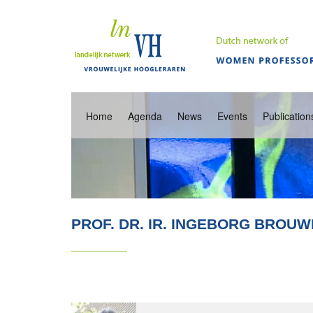
Home
Agenda
News
Events
Publication
PROF. DR. IR. INGEBORG BROU