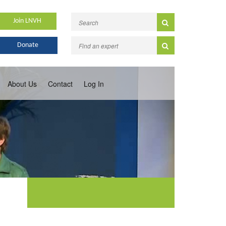
Join LNVH
Donate
About Us
Contact
Log In