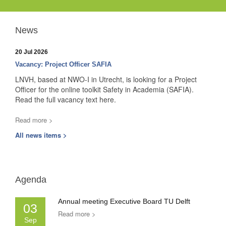
News
20 Jul 2026
Vacancy: Project Officer SAFIA
LNVH, based at NWO-I in Utrecht, is looking for a Project
Officer for the online toolkit Safety in Academia (SAFIA).
Read the full vacancy text here.
Read more >
All news items >
Agenda
Annual meeting Executive Board TU Delft
03
Read more >
Sep