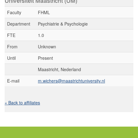
Universiteit Maastricht (UM)
Faculty
FHML
Department
Psychiatrie & Psychologie
FTE
1.0
From
Unknown
Until
Present
Maastricht, Nederland
E-mail
m.wichers@maastrichtuniversity.nl
« Back to affiliates