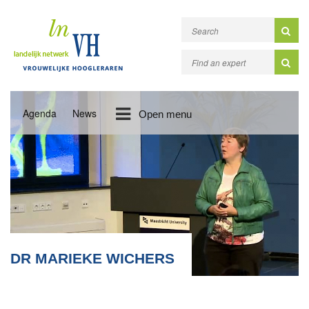
Agenda
News
Open menu
DR MARIEKE WICHERS