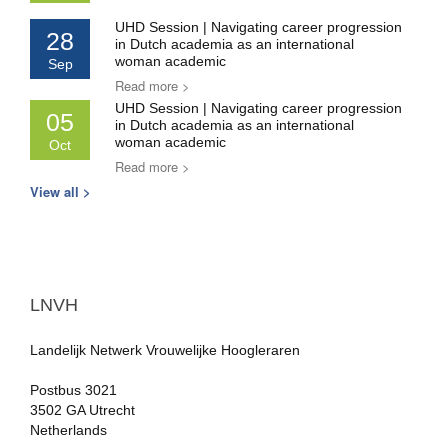
UHD Session | Navigating career progression
28
in Dutch academia as an international
woman academic
Sep
Read more >
UHD Session | Navigating career progression
05
in Dutch academia as an international
woman academic
Oct
Read more >
View all >
LNVH
Landelijk Netwerk Vrouwelijke Hoogleraren
Postbus 3021
3502 GA Utrecht
Netherlands