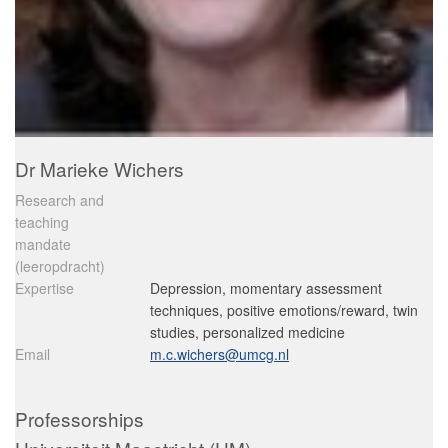
Dr Marieke Wichers
Research and
teaching
mandate
(leeropdracht)
Expertise
Depression, momentary assessment
techniques, positive emotions/reward, twin
studies, personalized medicine
Email
m.c.wichers@umcg.nl
Professorships