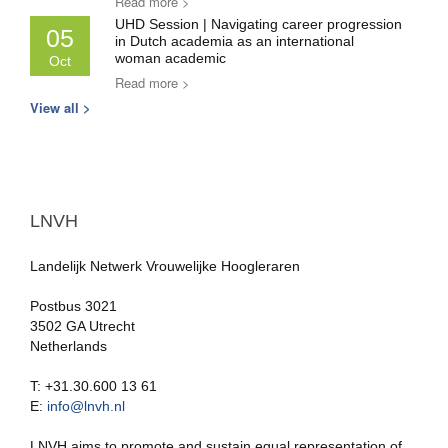
Read more >
UHD Session | Navigating career progression
05
in Dutch academia as an international
woman academic
Oct
Read more >
View all >
LNVH
Landelijk Netwerk Vrouwelijke Hoogleraren
Postbus 3021
3502 GA Utrecht
Netherlands
T: +31.30.600 13 61
E:
info@lnvh.nl
LNVH aims to promote and sustain equal representation of