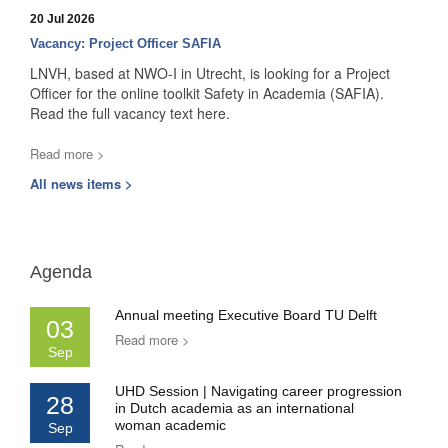
20 Jul 2026
Vacancy: Project Officer SAFIA
LNVH, based at NWO-I in Utrecht, is looking for a Project
Officer for the online toolkit Safety in Academia (SAFIA).
Read the full vacancy text here.
Read more >
All news items >
Agenda
Annual meeting Executive Board TU Delft
03
Read more >
Sep
UHD Session | Navigating career progression
28
in Dutch academia as an international
woman academic
Sep