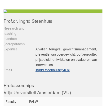
Prof.dr. Ingrid Steenhuis
Research and
teaching
mandate
(leeropdracht)
Expertise
Afvallen, terugval, gewichtsmanagement,
preventie van overgewicht, portiegrootte,
prijsbeleid, ontwikkelen en evalueren van
interventies
Email
ingrid.steenhuis@vu.nl
Professorships
Vrije Universiteit Amsterdam (VU)
Faculty
FALW