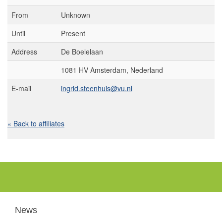
From
Unknown
Until
Present
Address
De Boelelaan
1081 HV Amsterdam, Nederland
E-mail
ingrid.steenhuis@vu.nl
« Back to affiliates
News