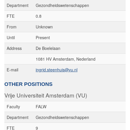
Department
Gezondheidswetenschappen
FTE
0.8
From
Unknown
Until
Present
Address
De Boelelaan
1081 HV Amsterdam, Nederland
E-mail
ingrid.steenhuis@vu.nl
OTHER POSITIONS
Vrije Universiteit Amsterdam (VU)
Faculty
FALW
Department
Gezondheidswetenschappen
FTE
9