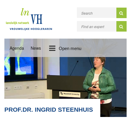
Agenda
News
Open menu
PROF.DR. INGRID STEENHUIS