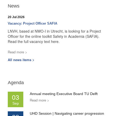
News
20 Jul 2026
Vacancy: Project Officer SAFIA
LNVH, based at NWO-I in Utrecht, is looking for a Project
Officer for the online toolkit Safety in Academia (SAFIA).
Read the full vacancy text here.
Read more >
All news items >
Agenda
Annual meeting Executive Board TU Delft
03
Read more >
Sep
UHD Session | Navigating career progression