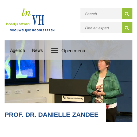
Agenda
News
Open menu
PROF. DR. DANIELLE ZANDEE