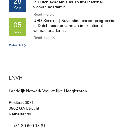
28
in Dutch academia as an international
woman academic
Sep
Read more >
UHD Session | Navigating career progression
05
in Dutch academia as an international
woman academic
Oct
Read more >
View all >
LNVH
Landelijk Netwerk Vrouwelijke Hoogleraren
Postbus 3021
3502 GA Utrecht
Netherlands
T: +31.30.600 13 61