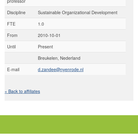
professor
Discipline
Sustainable Organizational Development
FTE
1.0
From
2010-10-01
Until
Present
Breukelen, Nederland
E-mail
d.zandee@nyenrode.nl
« Back to affiliates