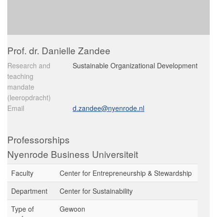
Prof. dr. Danielle Zandee
Research and
Sustainable Organizational Development
teaching
mandate
(leeropdracht)
Email
d.zandee@nyenrode.nl
Professorships
Nyenrode Business Universiteit
Faculty
Center for Entrepreneurship & Stewardship
Department
Center for Sustainability
Type of
Gewoon