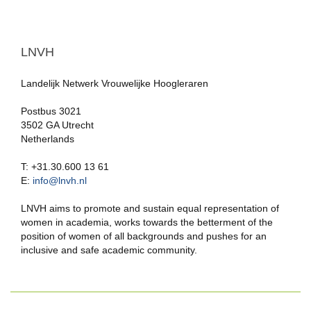
LNVH
Landelijk Netwerk Vrouwelijke Hoogleraren
Postbus 3021
3502 GA Utrecht
Netherlands
T: +31.30.600 13 61
E:
info@lnvh.nl
LNVH aims to promote and sustain equal representation of
women in academia, works towards the betterment of the
position of women of all backgrounds and pushes for an
inclusive and safe academic community.