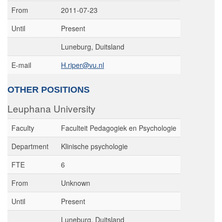
From
2011-07-23
Until
Present
Luneburg, Duitsland
E-mail
H.riper@vu.nl
OTHER POSITIONS
Leuphana University
Faculty
Faculteit Pedagogiek en Psychologie
Department
Klinische psychologie
FTE
6
From
Unknown
Until
Present
Luneburg, Duitsland