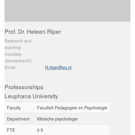
Prof. Dr. Heleen Riper
Research and
teaching
mandate
(leeropdracht)
Email
H.riper@vu.nl
Professorships
Leuphana University
Faculty
Faculteit Pedagogiek en Psychologie
Department
Klinische psychologie
FTE
0.5