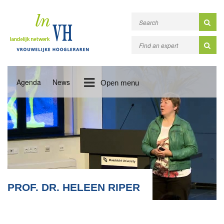
Agenda
News
Open menu
PROF. DR. HELEEN RIPER