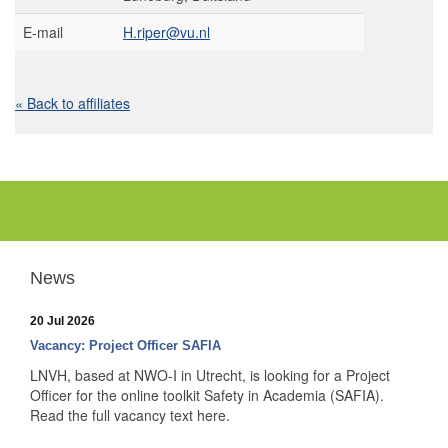
E-mail
H.riper@vu.nl
« Back to affiliates
News
20 Jul 2026
Vacancy: Project Officer SAFIA
LNVH, based at NWO-I in Utrecht, is looking for a Project
Officer for the online toolkit Safety in Academia (SAFIA).
Read the full vacancy text here.