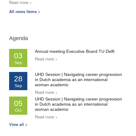
Read more >
All news items >
Agenda
Annual meeting Executive Board TU Delft
03
Read more >
Sep
UHD Session | Navigating career progression
28
in Dutch academia as an international
woman academic
Sep
Read more >
UHD Session | Navigating career progression
05
in Dutch academia as an international
woman academic
Oct
Read more >
View all >