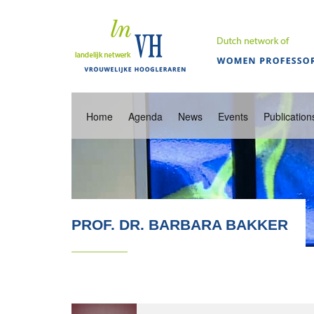
Home
Agenda
News
Events
Publication
PROF. DR. BARBARA BAKKER