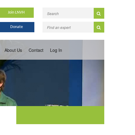
Join LNVH
Donate
About Us
Contact
Log In