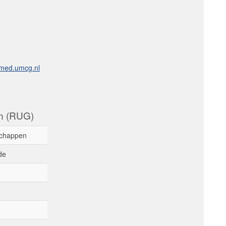
med.umcg.nl
en (RUG)
chappen
de