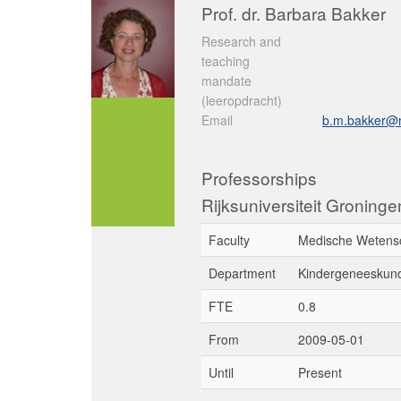
Prof. dr. Barbara Bakker
Research and
teaching
mandate
(leeropdracht)
Email
b.m.bakker@
Professorships
Rijksuniversiteit Groning
Faculty
Medische Wetens
Department
Kindergeneeskun
FTE
0.8
From
2009-05-01
Until
Present