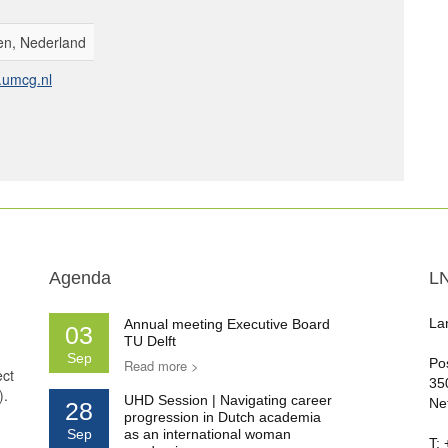
n, Nederland
umcg.nl
Agenda
L
La
Annual meeting Executive Board
03
TU Delft
Sep
Po
Read more >
ect
35
).
UHD Session | Navigating career
Ne
28
progression in Dutch academia
Sep
as an international woman
T: