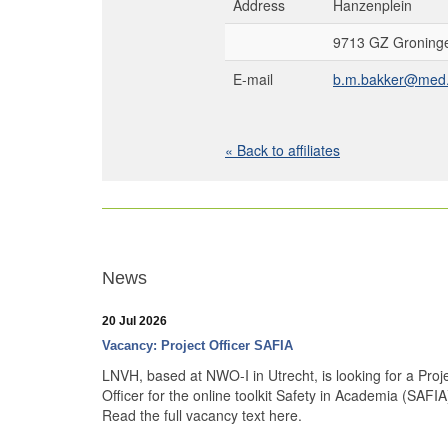
Address
Hanzenplein
9713 GZ Groninge
E-mail
b.m.bakker@med.
« Back to affiliates
News
20 Jul 2026
Vacancy: Project Officer SAFIA
LNVH, based at NWO-I in Utrecht, is looking for a Proj
Officer for the online toolkit Safety in Academia (SAFIA
Read the full vacancy text here.