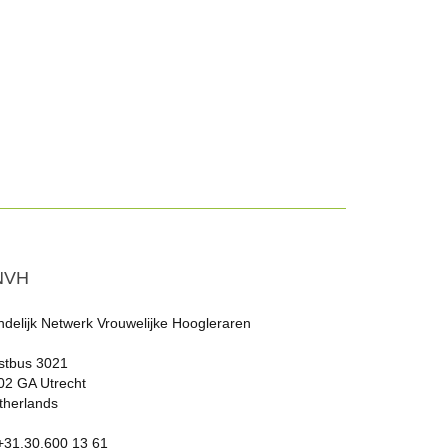
NVH
ndelijk Netwerk Vrouwelijke Hoogleraren
stbus 3021
02 GA Utrecht
therlands
 +31.30.600 13 61