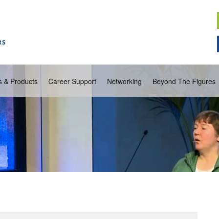
s & Products
Career Support
Networking
Beyond The Figures