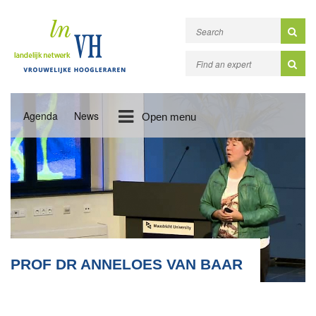
Agenda
News
Open menu
PROF DR ANNELOES VAN BAAR