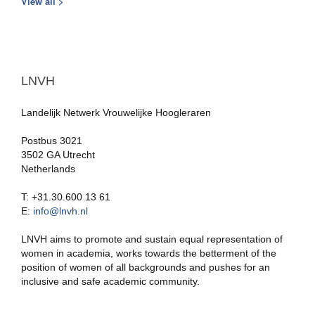
View all >
LNVH
Landelijk Netwerk Vrouwelijke Hoogleraren
Postbus 3021
3502 GA Utrecht
Netherlands
T: +31.30.600 13 61
E:
info@lnvh.nl
LNVH aims to promote and sustain equal representation of
women in academia, works towards the betterment of the
position of women of all backgrounds and pushes for an
inclusive and safe academic community.