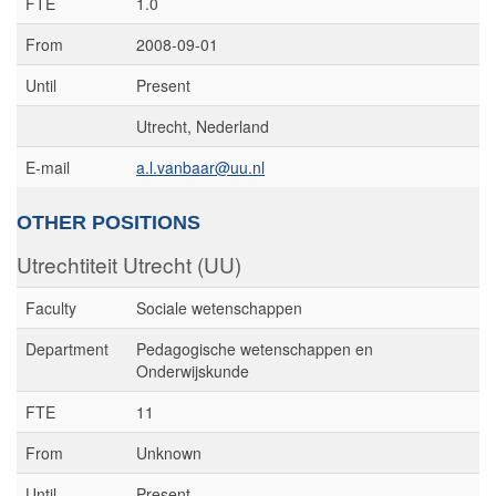
FTE
1.0
From
2008-09-01
Until
Present
Utrecht, Nederland
E-mail
a.l.vanbaar@uu.nl
OTHER POSITIONS
Utrechtiteit Utrecht (UU)
Faculty
Sociale wetenschappen
Department
Pedagogische wetenschappen en
Onderwijskunde
FTE
11
From
Unknown
Until
Present