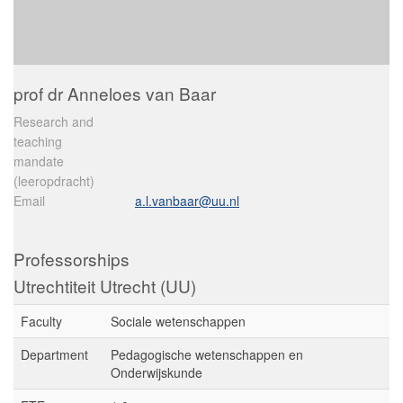
prof dr Anneloes van Baar
Research and
teaching
mandate
(leeropdracht)
Email
a.l.vanbaar@uu.nl
Professorships
Utrechtiteit Utrecht (UU)
Faculty
Sociale wetenschappen
Department
Pedagogische wetenschappen en
Onderwijskunde