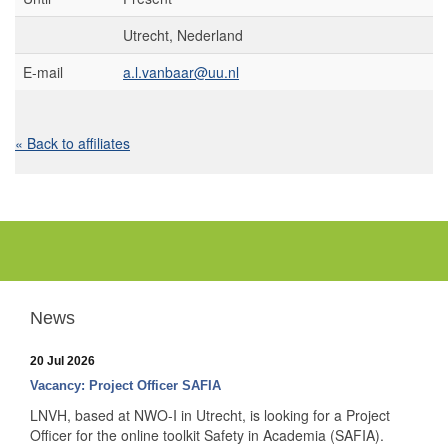
Utrecht, Nederland
E-mail
a.l.vanbaar@uu.nl
« Back to affiliates
News
20 Jul 2026
Vacancy: Project Officer SAFIA
LNVH, based at NWO-I in Utrecht, is looking for a Project
Officer for the online toolkit Safety in Academia (SAFIA).