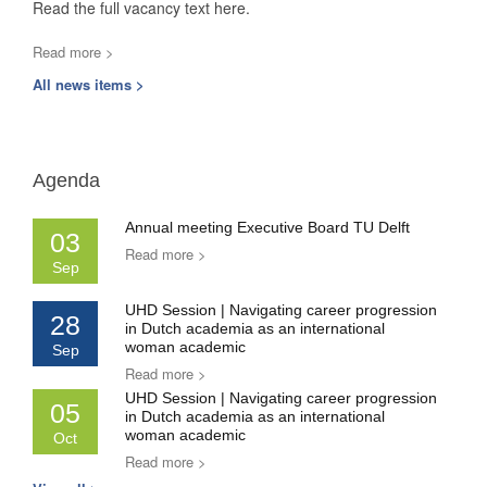
Read the full vacancy text here.
Read more >
All news items >
Agenda
Annual meeting Executive Board TU Delft
03
Read more >
Sep
UHD Session | Navigating career progression
28
in Dutch academia as an international
woman academic
Sep
Read more >
UHD Session | Navigating career progression
05
in Dutch academia as an international
woman academic
Oct
Read more >