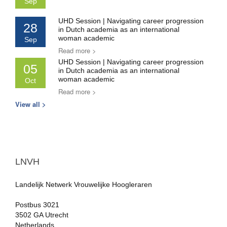
Sep
UHD Session | Navigating career progression
28
in Dutch academia as an international
woman academic
Sep
Read more >
UHD Session | Navigating career progression
05
in Dutch academia as an international
woman academic
Oct
Read more >
View all >
LNVH
Landelijk Netwerk Vrouwelijke Hoogleraren
Postbus 3021
3502 GA Utrecht
Netherlands