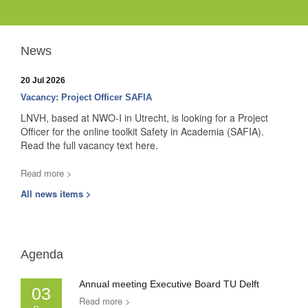
News
20 Jul 2026
Vacancy: Project Officer SAFIA
LNVH, based at NWO-I in Utrecht, is looking for a Project
Officer for the online toolkit Safety in Academia (SAFIA).
Read the full vacancy text here.
Read more >
All news items >
Agenda
Annual meeting Executive Board TU Delft
03
Read more >