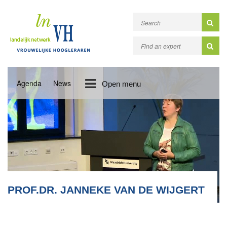
Agenda
News
Open menu
PROF.DR. JANNEKE VAN DE WIJGERT