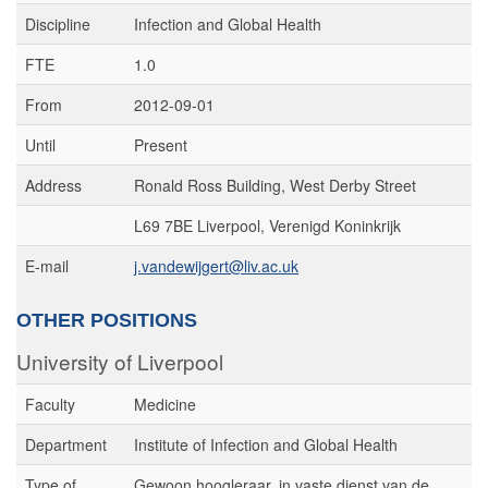
Discipline
Infection and Global Health
FTE
1.0
From
2012-09-01
Until
Present
Address
Ronald Ross Building, West Derby Street
L69 7BE Liverpool, Verenigd Koninkrijk
E-mail
j.vandewijgert@liv.ac.uk
OTHER POSITIONS
University of Liverpool
Faculty
Medicine
Department
Institute of Infection and Global Health
Type of
Gewoon hoogleraar, in vaste dienst van de