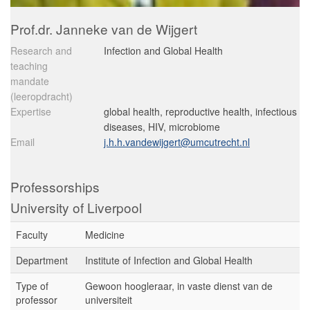
Prof.dr. Janneke van de Wijgert
Research and
Infection and Global Health
teaching
mandate
(leeropdracht)
Expertise
global health, reproductive health, infectious
diseases, HIV, microbiome
Email
j.h.h.vandewijgert@umcutrecht.nl
Professorships
University of Liverpool
Faculty
Medicine
Department
Institute of Infection and Global Health
Type of
Gewoon hoogleraar, in vaste dienst van de
professor
universiteit