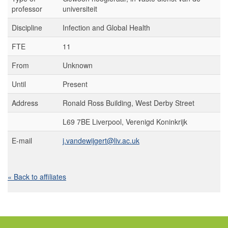
professor
universiteit
Discipline
Infection and Global Health
FTE
11
From
Unknown
Until
Present
Address
Ronald Ross Building, West Derby Street
L69 7BE Liverpool, Verenigd Koninkrijk
E-mail
j.vandewijgert@liv.ac.uk
« Back to affiliates