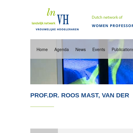
Home
Agenda
News
Events
Publication
PROF.DR. ROOS MAST, VAN DER