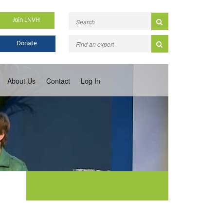
Join LNVH
Donate
About Us
Contact
Log In