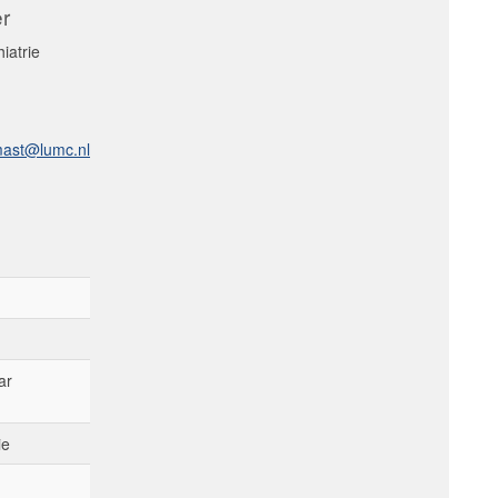
er
iatrie
mast@lumc.nl
ar
ie