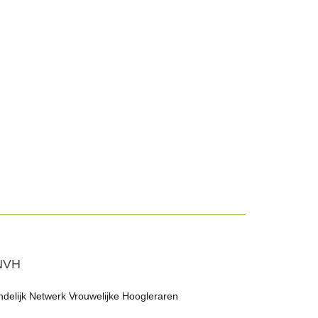
NVH
ndelijk Netwerk Vrouwelijke Hoogleraren