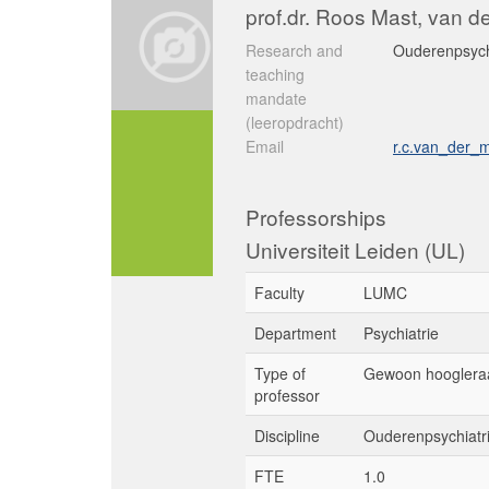
prof.dr. Roos Mast, van d
Research and
Ouderenpsych
teaching
mandate
(leeropdracht)
Email
r.c.van_der_
Professorships
Universiteit Leiden (UL)
Faculty
LUMC
Department
Psychiatrie
Type of
Gewoon hooglera
professor
Discipline
Ouderenpsychiatr
FTE
1.0