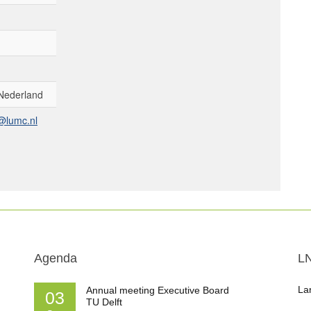
Nederland
@lumc.nl
Agenda
L
La
Annual meeting Executive Board
03
TU Delft