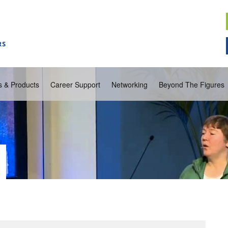
s & Products
Career Support
Networking
Beyond The Figures