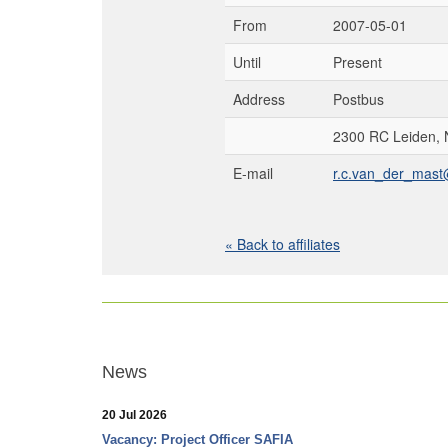
From
2007-05-01
Until
Present
Address
Postbus
2300 RC Leiden, 
E-mail
r.c.van_der_mast
« Back to affiliates
News
20 Jul 2026
Vacancy: Project Officer SAFIA