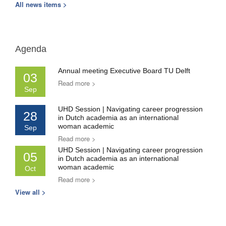
All news items >
Agenda
Annual meeting Executive Board TU Delft
03
Read more >
Sep
UHD Session | Navigating career progression
28
in Dutch academia as an international
woman academic
Sep
Read more >
UHD Session | Navigating career progression
05
in Dutch academia as an international
woman academic
Oct
Read more >
View all >