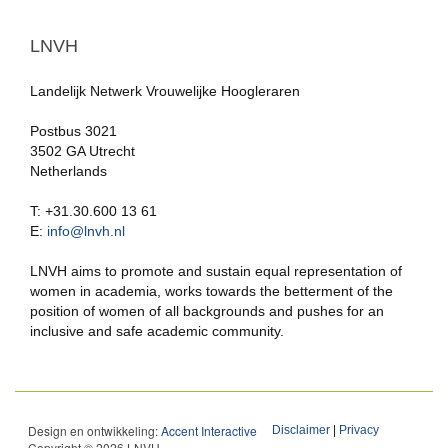
LNVH
Landelijk Netwerk Vrouwelijke Hoogleraren
Postbus 3021
3502 GA Utrecht
Netherlands
T: +31.30.600 13 61
E:
info@lnvh.nl
LNVH aims to promote and sustain equal representation of
women in academia, works towards the betterment of the
position of women of all backgrounds and pushes for an
inclusive and safe academic community.
Design en ontwikkeling:
Accent Interactive
Disclaimer
|
Privacy
Copyright © 2026 LNVH