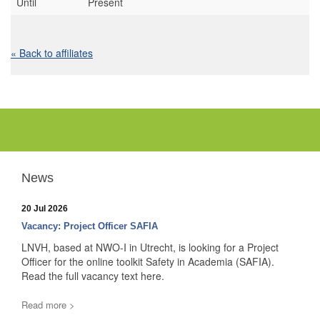
Until
Present
« Back to affiliates
News
20 Jul 2026
Vacancy: Project Officer SAFIA
LNVH, based at NWO-I in Utrecht, is looking for a Project
Officer for the online toolkit Safety in Academia (SAFIA).
Read the full vacancy text here.
Read more >