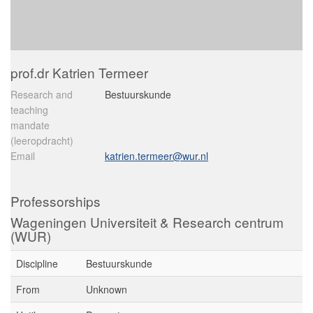
prof.dr Katrien Termeer
Research and
Bestuurskunde
teaching
mandate
(leeropdracht)
Email
katrien.termeer@wur.nl
Professorships
Wageningen Universiteit & Research centrum
(WUR)
Discipline
Bestuurskunde
From
Unknown