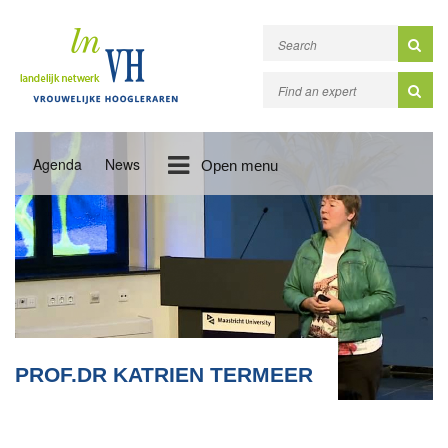
Agenda
News
Open menu
PROF.DR KATRIEN TERMEER