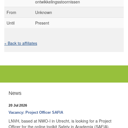
ontwikkelingsstoornissen
From
Unknown
Until
Present
« Back to affiliates
News
20 Jul 2026
Vacancy: Project Officer SAFIA
LNVH, based at NWO-I in Utrecht, is looking for a Project
Officer for the online toolkit Safety in Academia (SAFIA).