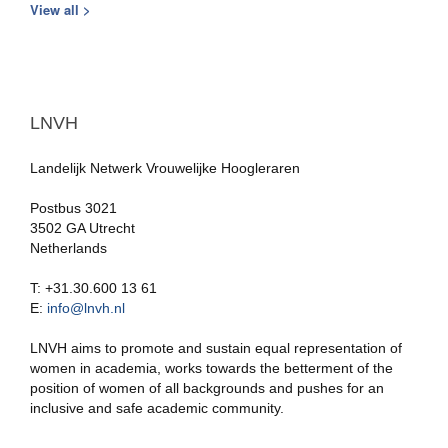
View all >
LNVH
Landelijk Netwerk Vrouwelijke Hoogleraren
Postbus 3021
3502 GA Utrecht
Netherlands
T: +31.30.600 13 61
E:
info@lnvh.nl
LNVH aims to promote and sustain equal representation of
women in academia, works towards the betterment of the
position of women of all backgrounds and pushes for an
inclusive and safe academic community.