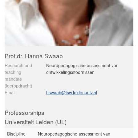
Prof.dr. Hanna Swaab
Research and
Neuropedagogische assessment van
teaching
ontwikkelingsstoornissen
mandate
(leeropdracht)
Email
hswaab@fsw.leidenuniv.nl
Professorships
Universiteit Leiden (UL)
Discipline
Neuropedagogische assessment van