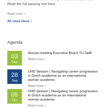
Read the full vacancy text here.
Read more >
All news items >
Agenda
Annual meeting Executive Board TU Delft
03
Read more >
Sep
UHD Session | Navigating career progression
28
in Dutch academia as an international
woman academic
Sep
Read more >
UHD Session | Navigating career progression
05
in Dutch academia as an international
woman academic
Oct
Read more >