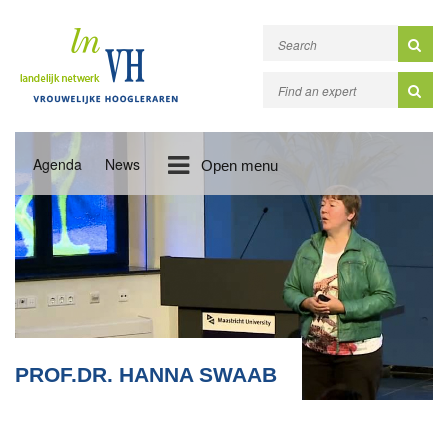
Agenda
News
Open menu
PROF.DR. HANNA SWAAB