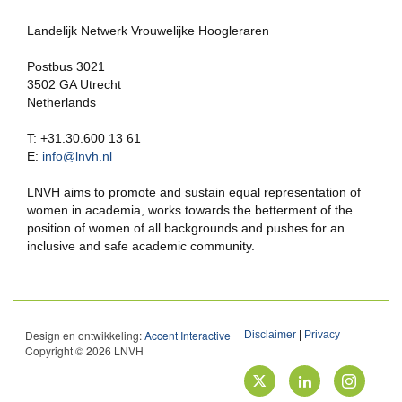
Landelijk Netwerk Vrouwelijke Hoogleraren
Postbus 3021
3502 GA Utrecht
Netherlands
T: +31.30.600 13 61
E:
info@lnvh.nl
LNVH aims to promote and sustain equal representation of
women in academia, works towards the betterment of the
position of women of all backgrounds and pushes for an
inclusive and safe academic community.
Design en ontwikkeling:
Accent Interactive
Disclaimer
|
Privacy
Copyright © 2026 LNVH