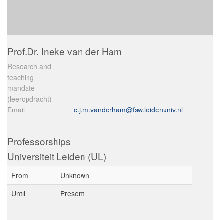
Prof.Dr. Ineke van der Ham
Research and
teaching
mandate
(leeropdracht)
Email
c.j.m.vanderham@fsw.leidenuniv.nl
Professorships
Universiteit Leiden (UL)
From
Unknown
Until
Present