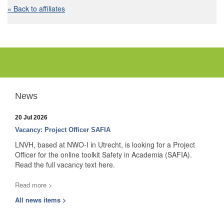
« Back to affiliates
News
20 Jul 2026
Vacancy: Project Officer SAFIA
LNVH, based at NWO-I in Utrecht, is looking for a Project
Officer for the online toolkit Safety in Academia (SAFIA).
Read the full vacancy text here.
Read more >
All news items >