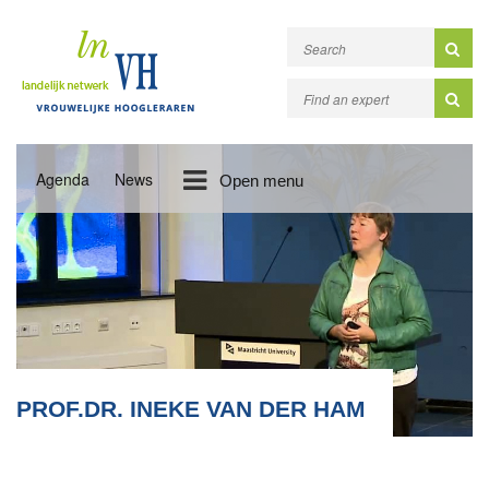
Agenda
News
Open menu
PROF.DR. INEKE VAN DER HAM