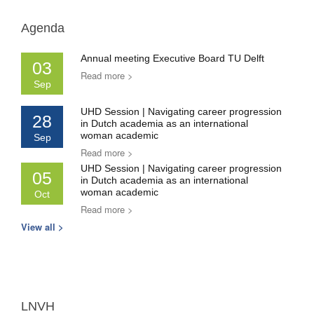
Agenda
Annual meeting Executive Board TU Delft
03
Read more >
Sep
UHD Session | Navigating career progression
28
in Dutch academia as an international
woman academic
Sep
Read more >
UHD Session | Navigating career progression
05
in Dutch academia as an international
woman academic
Oct
Read more >
View all >
LNVH