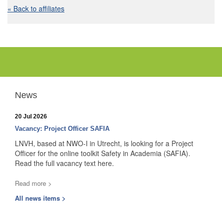
« Back to affiliates
News
20 Jul 2026
Vacancy: Project Officer SAFIA
LNVH, based at NWO-I in Utrecht, is looking for a Project
Officer for the online toolkit Safety in Academia (SAFIA).
Read the full vacancy text here.
Read more >
All news items >