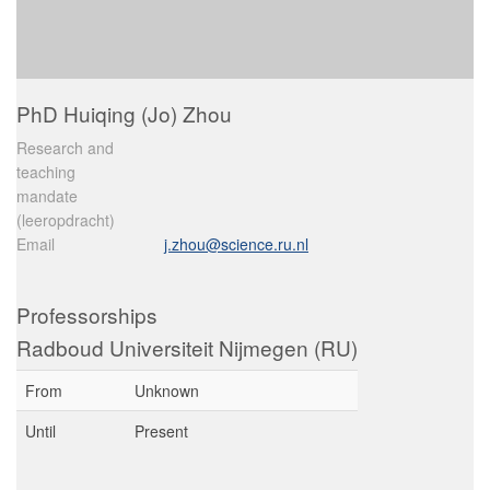
PhD Huiqing (Jo) Zhou
Research and
teaching
mandate
(leeropdracht)
Email
j.zhou@science.ru.nl
Professorships
Radboud Universiteit Nijmegen (RU)
From
Unknown
Until
Present