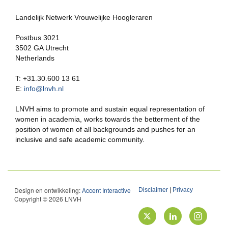
Landelijk Netwerk Vrouwelijke Hoogleraren
Postbus 3021
3502 GA Utrecht
Netherlands
T: +31.30.600 13 61
E:
info@lnvh.nl
LNVH aims to promote and sustain equal representation of
women in academia, works towards the betterment of the
position of women of all backgrounds and pushes for an
inclusive and safe academic community.
Design en ontwikkeling:
Accent Interactive
Disclaimer
|
Privacy
Copyright © 2026 LNVH