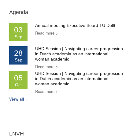
Agenda
Annual meeting Executive Board TU Delft
03
Read more >
Sep
UHD Session | Navigating career progression
28
in Dutch academia as an international
woman academic
Sep
Read more >
UHD Session | Navigating career progression
05
in Dutch academia as an international
woman academic
Oct
Read more >
View all >
LNVH