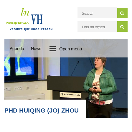
Agenda
News
Open menu
PHD HUIQING (JO) ZHOU