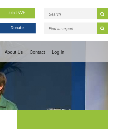
Join LNVH
Donate
About Us
Contact
Log In