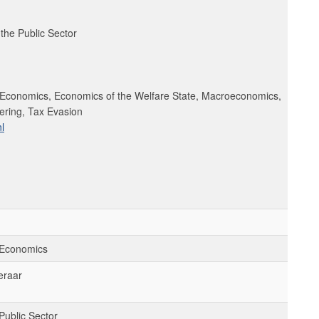
the Public Sector
 Economics, Economics of the Welfare State, Macroeconomics,
ring, Tax Evasion
l
 Economics
eraar
Public Sector