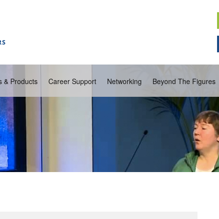
s & Products
Career Support
Networking
Beyond The Figures