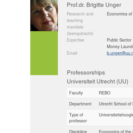
Prof.dr. Brigitte Unger
Research and
Economics of 
teaching
mandate
(leeropdracht)
Expertise
Public Sector
Money Launde
Email
b.unger@uu.n
Professorships
Universiteit Utrecht (UU)
Faculty
REBO
Department
Utrecht School of
Type of
Universiteitshoogl
professor
Discipline
Economics of the 