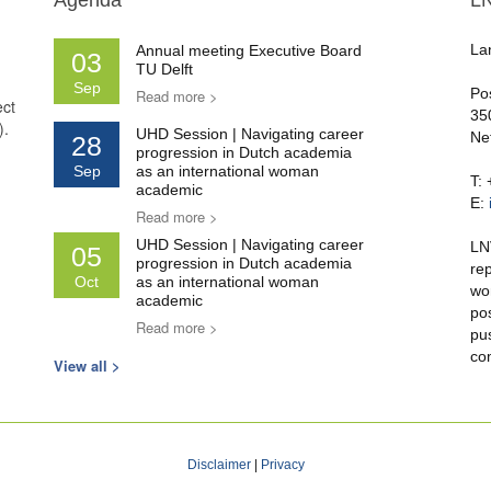
Agenda
L
La
Annual meeting Executive Board
03
TU Delft
Sep
Po
Read more >
ect
35
).
UHD Session | Navigating career
Ne
28
progression in Dutch academia
Sep
as an international woman
T:
academic
E:
Read more >
UHD Session | Navigating career
LN
05
progression in Dutch academia
re
Oct
as an international woman
wo
academic
po
Read more >
pu
co
View all >
Disclaimer
|
Privacy