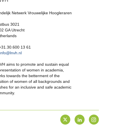
NVH
ndelijk Netwerk Vrouwelijke Hoogleraren
stbus 3021
02 GA Utrecht
therlands
 +31.30.600 13 61
info@lnvh.nl
VH aims to promote and sustain equal
presentation of women in academia,
rks towards the betterment of the
sition of women of all backgrounds and
shes for an inclusive and safe academic
mmunity.