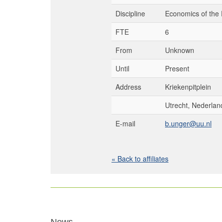
Discipline
Economics of the 
FTE
6
From
Unknown
Until
Present
Address
Kriekenpitplein
Utrecht, Nederlan
E-mail
b.unger@uu.nl
« Back to affiliates