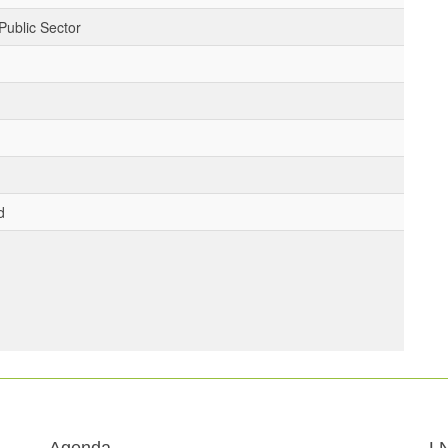
Public Sector
d