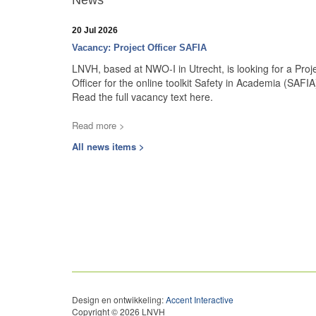
News
20 Jul 2026
Vacancy: Project Officer SAFIA
LNVH, based at NWO-I in Utrecht, is looking for a Proj
Officer for the online toolkit Safety in Academia (SAFIA
Read the full vacancy text here.
Read more >
All news items >
Design en ontwikkeling:
Accent Interactive
Copyright © 2026 LNVH