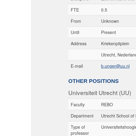
FTE
0.5
From
Unknown
Until
Present
Address
Kriekenpitplein
Utrecht, Nederlan
E-mail
b.unger@uu.nl
OTHER POSITIONS
Universiteit Utrecht (UU)
Faculty
REBO
Department
Utrecht School of
Type of
Universiteitshoogl
professor