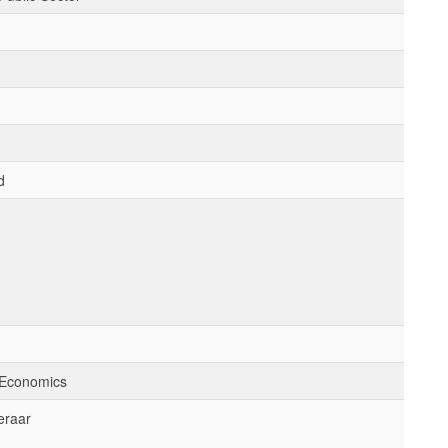
d
 Economics
eraar