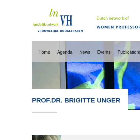
Home
Agenda
News
Events
Publication
PROF.DR. BRIGITTE UNGER