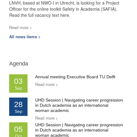
LNVH, based at NWO-I in Utrecht, is looking for a Project
Officer for the online toolkit Safety in Academia (SAFIA).
Read the full vacancy text here.
Read more >
All news items >
Agenda
Annual meeting Executive Board TU Delft
03
Read more >
Sep
UHD Session | Navigating career progression
28
in Dutch academia as an international
woman academic
Sep
Read more >
UHD Session | Navigating career progression
05
in Dutch academia as an international
woman academic
Oct