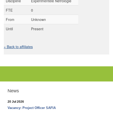
Discipline
Experimentele Nefrologie
FTE
0
From
Unknown
Until
Present
« Back to affiliates
News
20 Jul 2026
Vacancy: Project Officer SAFIA