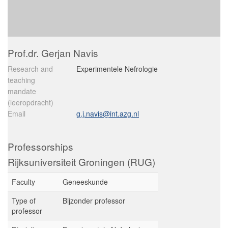
Prof.dr. Gerjan Navis
Research and
Experimentele Nefrologie
teaching
mandate
(leeropdracht)
Email
g.j.navis@int.azg.nl
Professorships
Rijksuniversiteit Groningen (RUG)
Faculty
Geneeskunde
Type of
Bijzonder professor
professor