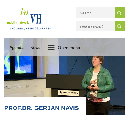
Agenda
News
Open menu
PROF.DR. GERJAN NAVIS