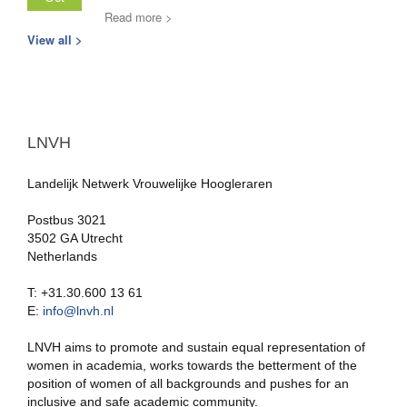
Read more >
View all >
LNVH
Landelijk Netwerk Vrouwelijke Hoogleraren
Postbus 3021
3502 GA Utrecht
Netherlands
T: +31.30.600 13 61
E:
info@lnvh.nl
LNVH aims to promote and sustain equal representation of
women in academia, works towards the betterment of the
position of women of all backgrounds and pushes for an
inclusive and safe academic community.