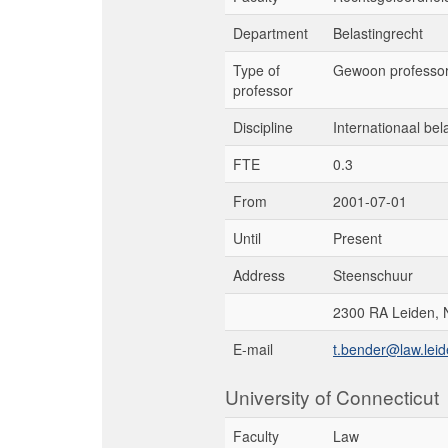
Department
Belastingrecht
Type of
Gewoon professo
professor
Discipline
Internationaal bel
FTE
0.3
From
2001-07-01
Until
Present
Address
Steenschuur
2300 RA Leiden, 
E-mail
t.bender@law.leid
University of Connecticut
Faculty
Law