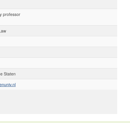
y professor
 Law
de Staten
enuniv.nl