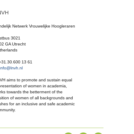
NVH
ndelijk Netwerk Vrouwelijke Hoogleraren
stbus 3021
02 GA Utrecht
therlands
 +31.30.600 13 61
info@lnvh.nl
VH aims to promote and sustain equal
presentation of women in academia,
rks towards the betterment of the
sition of women of all backgrounds and
shes for an inclusive and safe academic
mmunity.