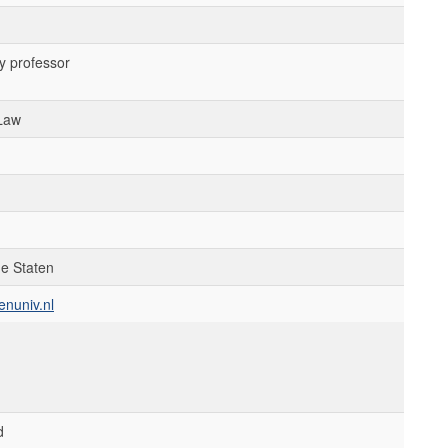
y professor
 Law
de Staten
enuniv.nl
d