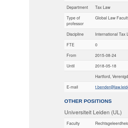
Department
Tax Law
Type of
Global Law Facult
professor
Discipline
International Tax
FTE
0
From
2015-08-24
Until
2018-05-18
Hartford, Verenig
E-mail
t.bender@law.leid
OTHER POSITIONS
Universiteit Leiden (UL)
Faculty
Rechtsgeleerdhei