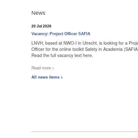
News
20 Jul 2026
Vacancy: Project Officer SAFIA
LNVH, based at NWO-I in Utrecht, is looking for a Proj
Officer for the online toolkit Safety in Academia (SAFIA
Read the full vacancy text here.
Read more >
All news items >