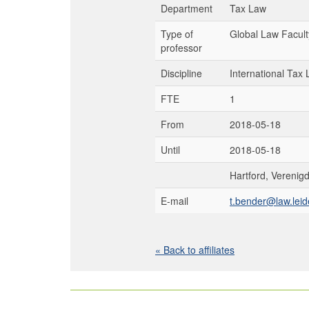
Department
Tax Law
Type of
Global Law Facult
professor
Discipline
International Tax
FTE
1
From
2018-05-18
Until
2018-05-18
Hartford, Verenig
E-mail
t.bender@law.leid
« Back to affiliates