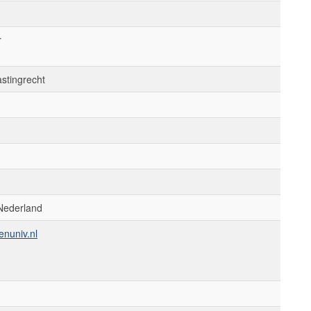
r
astingrecht
Nederland
enuniv.nl