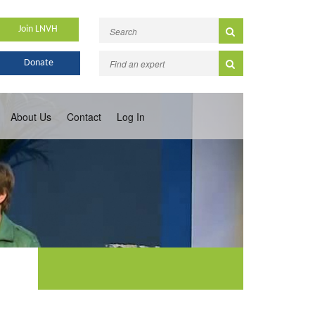
Join LNVH
Donate
About Us
Contact
Log In