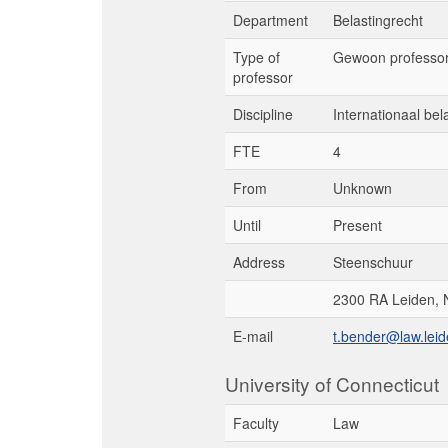
Department
Belastingrecht
Type of
Gewoon professo
professor
Discipline
Internationaal bel
FTE
4
From
Unknown
Until
Present
Address
Steenschuur
2300 RA Leiden, 
E-mail
t.bender@law.leid
University of Connecticut
Faculty
Law