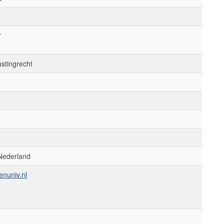
r
astingrecht
Nederland
enuniv.nl