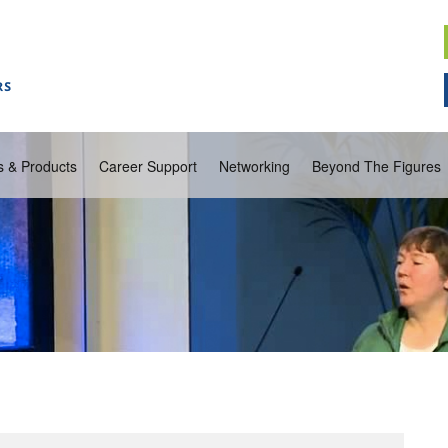
s & Products
Career Support
Networking
Beyond The Figures