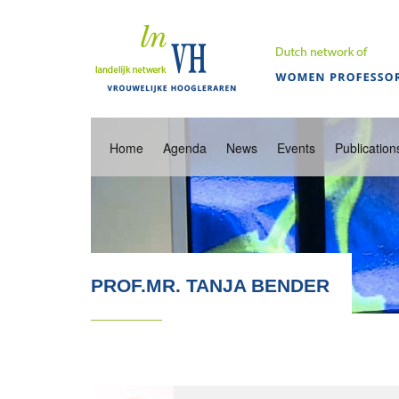
Home
Agenda
News
Events
Publication
PROF.MR. TANJA BENDER