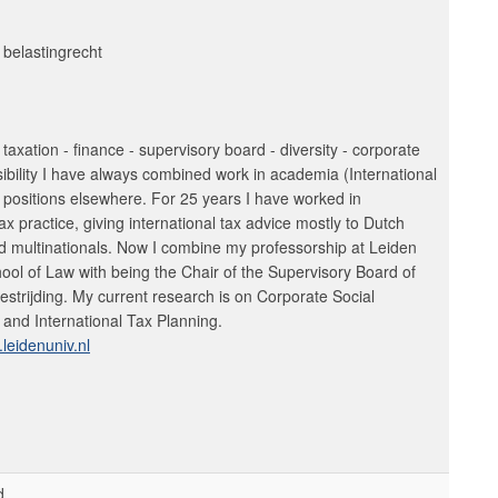
 belastingrecht
l taxation - finance - supervisory board - diversity - corporate
sibility I have always combined work in academia (International
 positions elsewhere. For 25 years I have worked in
tax practice, giving international tax advice mostly to Dutch
 multinationals. Now I combine my professorship at Leiden
hool of Law with being the Chair of the Supervisory Board of
trijding. My current research is on Corporate Social
 and International Tax Planning.
leidenuniv.nl
d