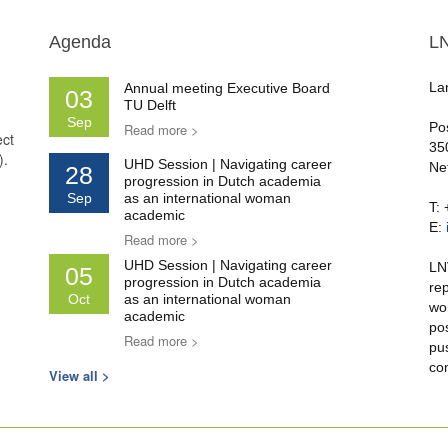
Agenda
L
La
Annual meeting Executive Board
03
TU Delft
Sep
Po
Read more >
ect
35
).
UHD Session | Navigating career
Ne
28
progression in Dutch academia
Sep
as an international woman
T:
academic
E:
Read more >
UHD Session | Navigating career
LN
05
progression in Dutch academia
re
Oct
as an international woman
wo
academic
po
Read more >
pu
co
View all >