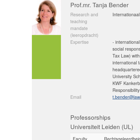
Prof.mr. Tanja Bender
Research and
Internationaal
teaching
mandate
(leeropdracht)
Expertise
- internationa
social respon
Tax Law) with
international 
headquartered
University Sc
KWF Kankerbes
Responsibility
Email
t.bender@law.
Professorships
Universiteit Leiden (UL)
Faculty
Rechtsgeleerdhei