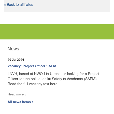
« Back to affiliates
News
20 Jul 2026
Vacancy: Project Officer SAFIA
LNVH, based at NWO-I in Utrecht, is looking for a Project
Officer for the online toolkit Safety in Academia (SAFIA).
Read the full vacancy text here.
Read more >
All news items >