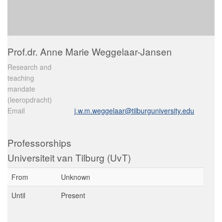
Prof.dr. Anne Marie Weggelaar-Jansen
Research and
teaching
mandate
(leeropdracht)
Email
j.w.m.weggelaar@tilburguniversity.edu
Professorships
Universiteit van Tilburg (UvT)
From
Unknown
Until
Present