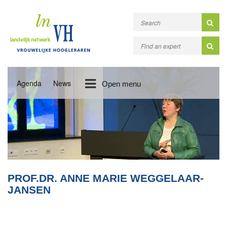
Agenda
News
Open menu
PROF.DR. ANNE MARIE WEGGELAAR-
JANSEN