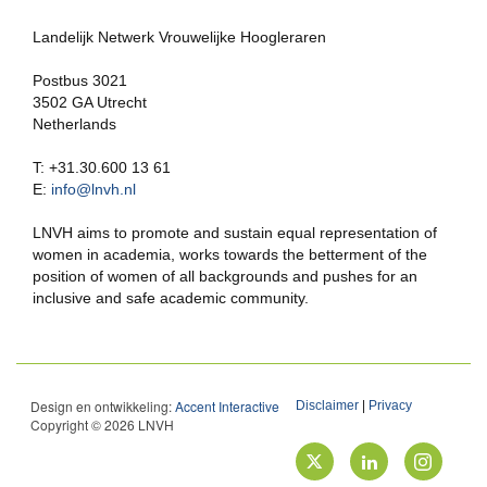
Landelijk Netwerk Vrouwelijke Hoogleraren
Postbus 3021
3502 GA Utrecht
Netherlands
T: +31.30.600 13 61
E:
info@lnvh.nl
LNVH aims to promote and sustain equal representation of
women in academia, works towards the betterment of the
position of women of all backgrounds and pushes for an
inclusive and safe academic community.
Design en ontwikkeling:
Accent Interactive
Disclaimer
|
Privacy
Copyright © 2026 LNVH