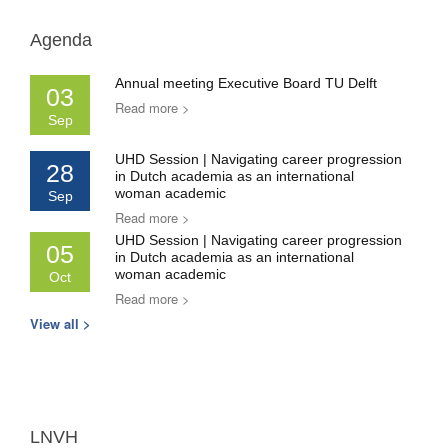
Agenda
Annual meeting Executive Board TU Delft
03
Read more >
Sep
UHD Session | Navigating career progression
28
in Dutch academia as an international
woman academic
Sep
Read more >
UHD Session | Navigating career progression
05
in Dutch academia as an international
woman academic
Oct
Read more >
View all >
LNVH