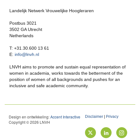
Landelijk Netwerk Vrouwelijke Hoogleraren
Postbus 3021
3502 GA Utrecht
Netherlands
T: +31.30.600 13 61
E:
info@lnvh.nl
LNVH aims to promote and sustain equal representation of
women in academia, works towards the betterment of the
position of women of all backgrounds and pushes for an
inclusive and safe academic community.
Design en ontwikkeling:
Accent Interactive
Disclaimer
|
Privacy
Copyright © 2026 LNVH