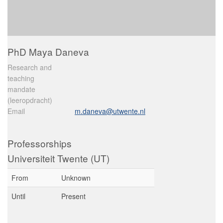
PhD Maya Daneva
Research and
teaching
mandate
(leeropdracht)
Email
m.daneva@utwente.nl
Professorships
Universiteit Twente (UT)
From
Unknown
Until
Present