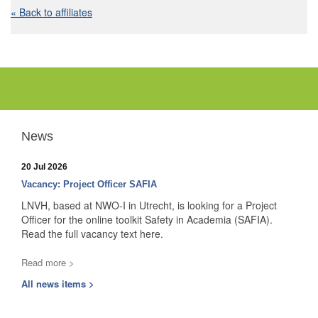
« Back to affiliates
News
20 Jul 2026
Vacancy: Project Officer SAFIA
LNVH, based at NWO-I in Utrecht, is looking for a Project
Officer for the online toolkit Safety in Academia (SAFIA).
Read the full vacancy text here.
Read more >
All news items >