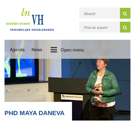
Agenda
News
Open menu
PHD MAYA DANEVA