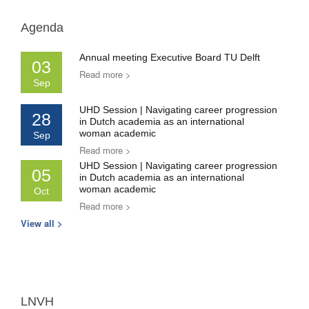
Agenda
Annual meeting Executive Board TU Delft
03
Read more >
Sep
UHD Session | Navigating career progression
28
in Dutch academia as an international
woman academic
Sep
Read more >
UHD Session | Navigating career progression
05
in Dutch academia as an international
woman academic
Oct
Read more >
View all >
LNVH