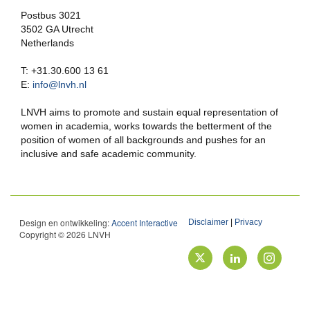
Postbus 3021
3502 GA Utrecht
Netherlands
T: +31.30.600 13 61
E:
info@lnvh.nl
LNVH aims to promote and sustain equal representation of
women in academia, works towards the betterment of the
position of women of all backgrounds and pushes for an
inclusive and safe academic community.
Design en ontwikkeling:
Accent Interactive
Disclaimer
|
Privacy
Copyright © 2026 LNVH