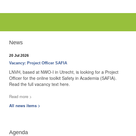
News
20 Jul 2026
Vacancy: Project Officer SAFIA
LNVH, based at NWO-I in Utrecht, is looking for a Project
Officer for the online toolkit Safety in Academia (SAFIA).
Read the full vacancy text here.
Read more >
All news items >
Agenda