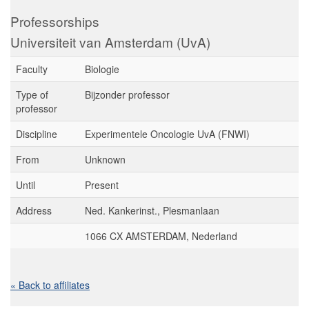
Professorships
Universiteit van Amsterdam (UvA)
Faculty
Biologie
Type of
Bijzonder professor
professor
Discipline
Experimentele Oncologie UvA (FNWI)
From
Unknown
Until
Present
Address
Ned. Kankerinst., Plesmanlaan
1066 CX AMSTERDAM, Nederland
« Back to affiliates