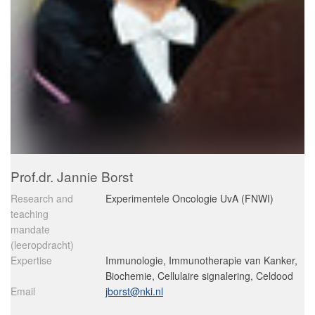
Prof.dr. Jannie Borst
Research and
Experimentele Oncologie UvA (FNWI)
teaching
mandate
(leeropdracht)
Expertise
Immunologie, Immunotherapie van Kanker,
Biochemie, Cellulaire signalering, Celdood
Email
jborst@nki.nl