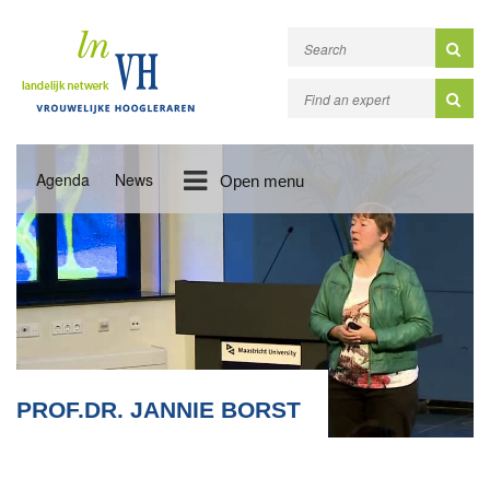
Agenda
News
Open menu
PROF.DR. JANNIE BORST