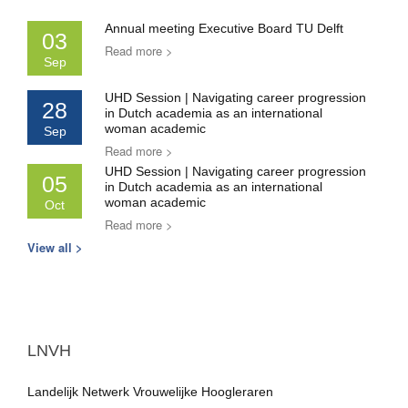
Annual meeting Executive Board TU Delft
03
Read more >
Sep
UHD Session | Navigating career progression
28
in Dutch academia as an international
woman academic
Sep
Read more >
UHD Session | Navigating career progression
05
in Dutch academia as an international
woman academic
Oct
Read more >
View all >
LNVH
Landelijk Netwerk Vrouwelijke Hoogleraren