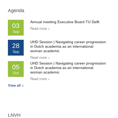
Agenda
Annual meeting Executive Board TU Delft
03
Read more >
Sep
UHD Session | Navigating career progression
28
in Dutch academia as an international
woman academic
Sep
Read more >
UHD Session | Navigating career progression
05
in Dutch academia as an international
woman academic
Oct
Read more >
View all >
LNVH