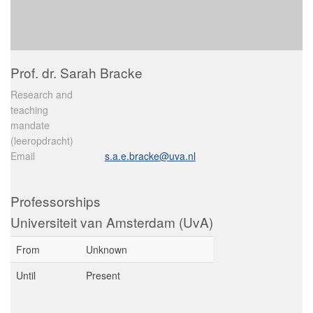
Prof. dr. Sarah Bracke
Research and
teaching
mandate
(leeropdracht)
Email
s.a.e.bracke@uva.nl
Professorships
Universiteit van Amsterdam (UvA)
From
Unknown
Until
Present