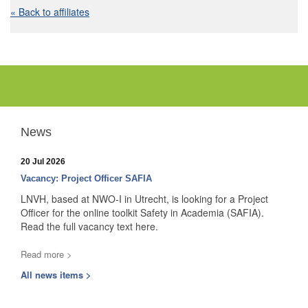
« Back to affiliates
News
20 Jul 2026
Vacancy: Project Officer SAFIA
LNVH, based at NWO-I in Utrecht, is looking for a Project
Officer for the online toolkit Safety in Academia (SAFIA).
Read the full vacancy text here.
Read more >
All news items >