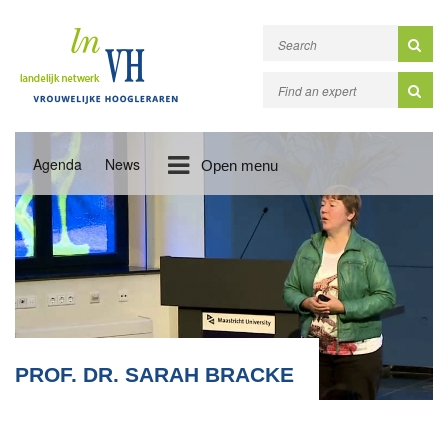
Agenda
News
Open menu
PROF. DR. SARAH BRACKE