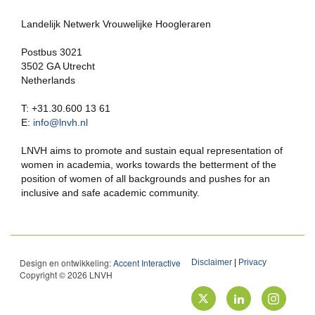
Landelijk Netwerk Vrouwelijke Hoogleraren
Postbus 3021
3502 GA Utrecht
Netherlands
T: +31.30.600 13 61
E:
info@lnvh.nl
LNVH aims to promote and sustain equal representation of
women in academia, works towards the betterment of the
position of women of all backgrounds and pushes for an
inclusive and safe academic community.
Design en ontwikkeling:
Accent Interactive
Disclaimer
|
Privacy
Copyright © 2026 LNVH