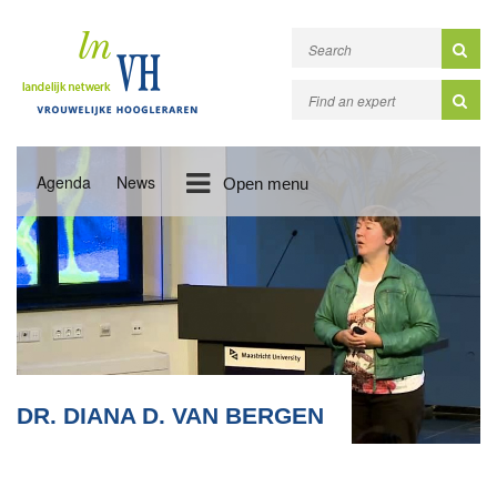
Agenda
News
Open menu
DR. DIANA D. VAN BERGEN