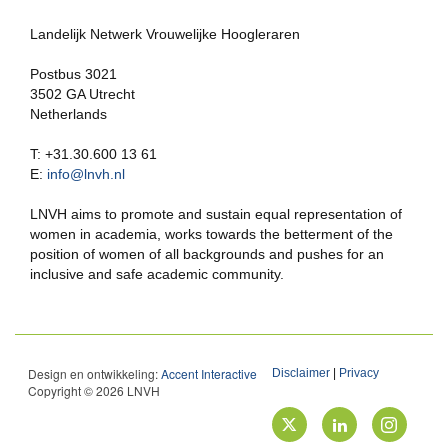
Landelijk Netwerk Vrouwelijke Hoogleraren
Postbus 3021
3502 GA Utrecht
Netherlands
T: +31.30.600 13 61
E:
info@lnvh.nl
LNVH aims to promote and sustain equal representation of
women in academia, works towards the betterment of the
position of women of all backgrounds and pushes for an
inclusive and safe academic community.
Design en ontwikkeling:
Accent Interactive
Disclaimer
|
Privacy
Copyright © 2026 LNVH