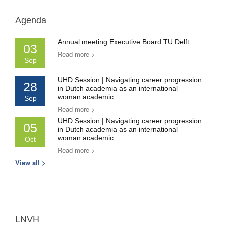
Agenda
Annual meeting Executive Board TU Delft
03
Read more >
Sep
UHD Session | Navigating career progression
28
in Dutch academia as an international
woman academic
Sep
Read more >
UHD Session | Navigating career progression
05
in Dutch academia as an international
woman academic
Oct
Read more >
View all >
LNVH