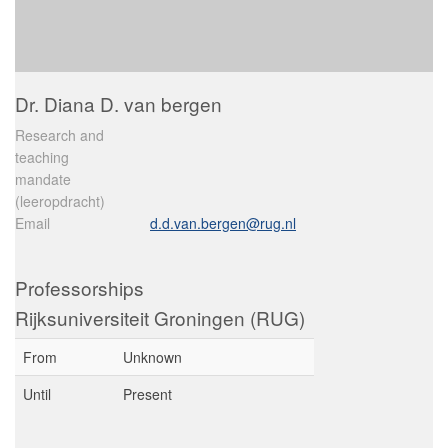
Dr. Diana D. van bergen
Research and
teaching
mandate
(leeropdracht)
Email
d.d.van.bergen@rug.nl
Professorships
Rijksuniversiteit Groningen (RUG)
From
Unknown
Until
Present