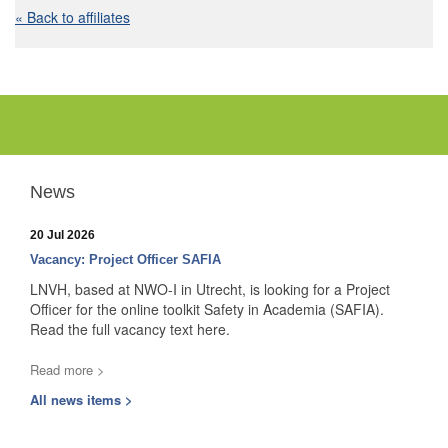
« Back to affiliates
News
20 Jul 2026
Vacancy: Project Officer SAFIA
LNVH, based at NWO-I in Utrecht, is looking for a Project
Officer for the online toolkit Safety in Academia (SAFIA).
Read the full vacancy text here.
Read more >
All news items >