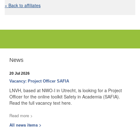
« Back to affiliates
News
20 Jul 2026
Vacancy: Project Officer SAFIA
LNVH, based at NWO-I in Utrecht, is looking for a Project
Officer for the online toolkit Safety in Academia (SAFIA).
Read the full vacancy text here.
Read more >
All news items >