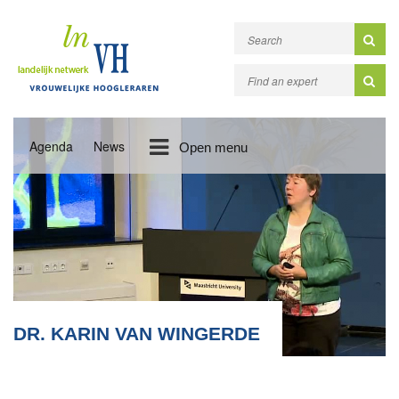
Agenda
News
Open menu
DR. KARIN VAN WINGERDE