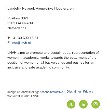
Landelijk Netwerk Vrouwelijke Hoogleraren
Postbus 3021
3502 GA Utrecht
Netherlands
T: +31.30.600 13 61
E:
info@lnvh.nl
LNVH aims to promote and sustain equal representation of
women in academia, works towards the betterment of the
position of women of all backgrounds and pushes for an
inclusive and safe academic community.
Design en ontwikkeling:
Accent Interactive
Disclaimer
|
Privacy
Copyright © 2026 LNVH