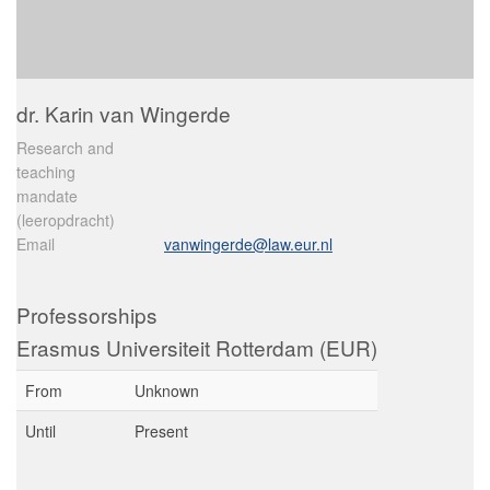
dr. Karin van Wingerde
Research and
teaching
mandate
(leeropdracht)
Email
vanwingerde@law.eur.nl
Professorships
Erasmus Universiteit Rotterdam (EUR)
From
Unknown
Until
Present