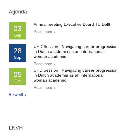
Agenda
Annual meeting Executive Board TU Delft
03
Read more >
Sep
UHD Session | Navigating career progression
28
in Dutch academia as an international
woman academic
Sep
Read more >
UHD Session | Navigating career progression
05
in Dutch academia as an international
woman academic
Oct
Read more >
View all >
LNVH