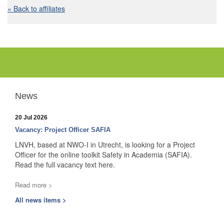
« Back to affiliates
News
20 Jul 2026
Vacancy: Project Officer SAFIA
LNVH, based at NWO-I in Utrecht, is looking for a Project
Officer for the online toolkit Safety in Academia (SAFIA).
Read the full vacancy text here.
Read more >
All news items >