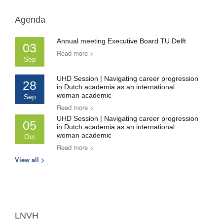
Agenda
Annual meeting Executive Board TU Delft
03
Read more >
Sep
UHD Session | Navigating career progression
28
in Dutch academia as an international
woman academic
Sep
Read more >
UHD Session | Navigating career progression
05
in Dutch academia as an international
woman academic
Oct
Read more >
View all >
LNVH