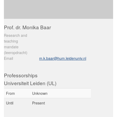
Prof. dr. Monika Baar
Research and
teaching
mandate
(leeropdracht)
Email
m.k.baar@hum.leidenuniv.nl
Professorships
Universiteit Leiden (UL)
From
Unknown
Until
Present