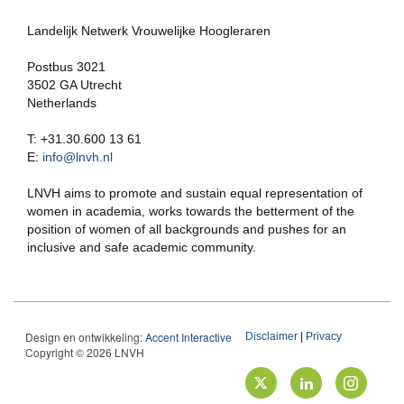
Landelijk Netwerk Vrouwelijke Hoogleraren
Postbus 3021
3502 GA Utrecht
Netherlands
T: +31.30.600 13 61
E:
info@lnvh.nl
LNVH aims to promote and sustain equal representation of
women in academia, works towards the betterment of the
position of women of all backgrounds and pushes for an
inclusive and safe academic community.
Design en ontwikkeling:
Accent Interactive
Disclaimer
|
Privacy
Copyright © 2026 LNVH