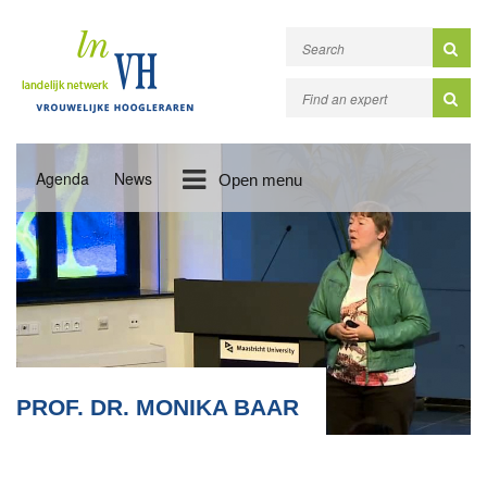
Agenda
News
Open menu
PROF. DR. MONIKA BAAR