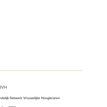
NVH
ndelijk Netwerk Vrouwelijke Hoogleraren