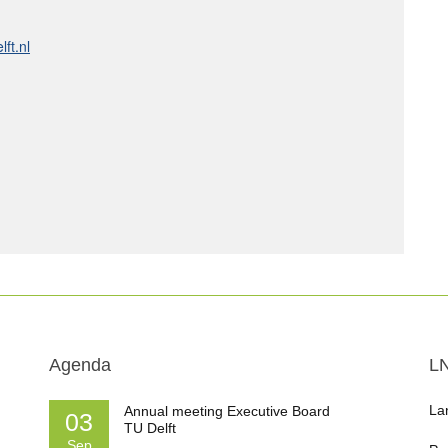
ft.nl
Agenda
L
La
Annual meeting Executive Board
03
TU Delft
Sep