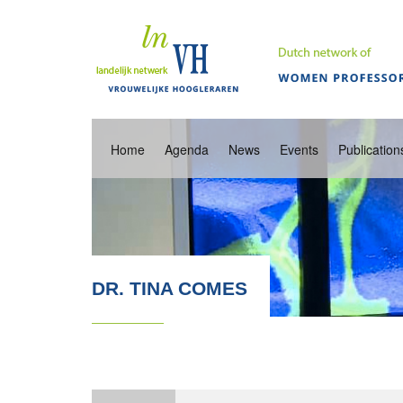
Home
Agenda
News
Events
Publication
DR. TINA COMES