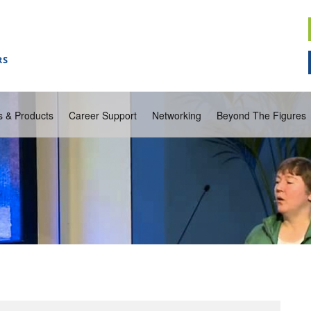
s & Products
Career Support
Networking
Beyond The Figures