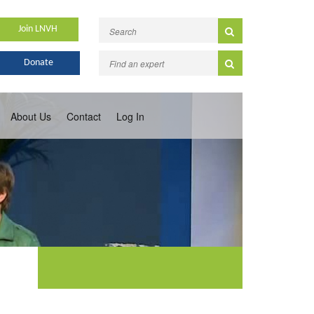
Join LNVH
Donate
About Us
Contact
Log In