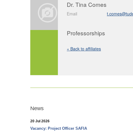
Dr. Tina Comes
Email
t.comes@tudel
Professorships
« Back to affiliates
News
20 Jul 2026
Vacancy: Project Officer SAFIA