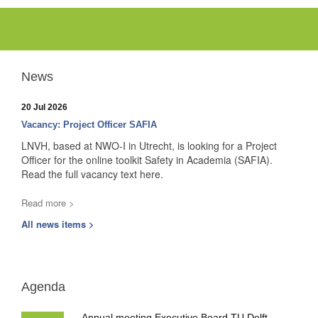
News
20 Jul 2026
Vacancy: Project Officer SAFIA
LNVH, based at NWO-I in Utrecht, is looking for a Project
Officer for the online toolkit Safety in Academia (SAFIA).
Read the full vacancy text here.
Read more >
All news items >
Agenda
Annual meeting Executive Board TU Delft