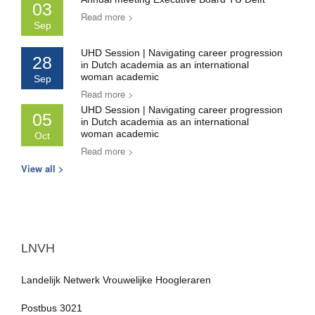
03
Read more >
Sep
UHD Session | Navigating career progression
28
in Dutch academia as an international
woman academic
Sep
Read more >
UHD Session | Navigating career progression
05
in Dutch academia as an international
woman academic
Oct
Read more >
View all >
LNVH
Landelijk Netwerk Vrouwelijke Hoogleraren
Postbus 3021