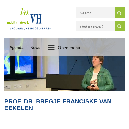
Agenda
News
Open menu
PROF. DR. BREGJE FRANCISKE VAN
EEKELEN