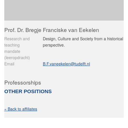
Prof. Dr. Bregje Franciske van Eekelen
Research and
Design, Culture and Society from a historical
teaching
perspective.
mandate
(leeropdracht)
Email
B.F.vaneekelen@tudelft.nl
Professorships
OTHER POSITIONS
« Back to affiliates