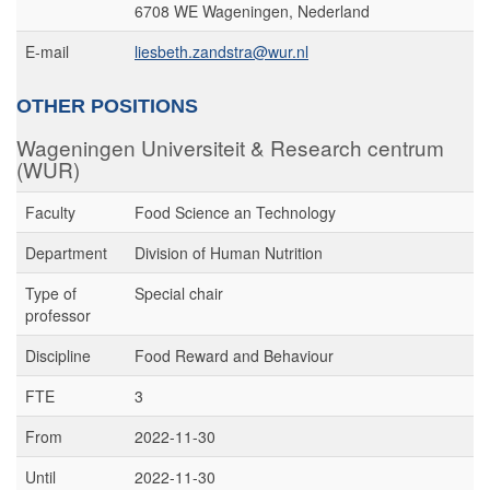
6708 WE Wageningen, Nederland
E-mail
liesbeth.zandstra@wur.nl
OTHER POSITIONS
Wageningen Universiteit & Research centrum
(WUR)
Faculty
Food Science an Technology
Department
Division of Human Nutrition
Type of
Special chair
professor
Discipline
Food Reward and Behaviour
FTE
3
From
2022-11-30
Until
2022-11-30