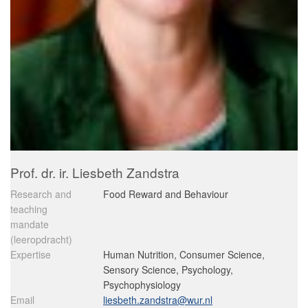
Prof. dr. ir. Liesbeth Zandstra
Research and
Food Reward and Behaviour
teaching
mandate
(leeropdracht)
Expertise
Human Nutrition, Consumer Science,
Sensory Science, Psychology,
Psychophysiology
Email
liesbeth.zandstra@wur.nl