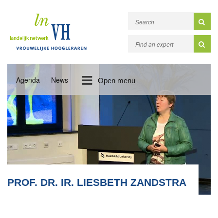
Agenda
News
Open menu
PROF. DR. IR. LIESBETH ZANDSTRA