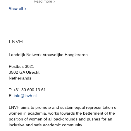
Read more >
View all >
LNVH
Landelijk Netwerk Vrouwelijke Hoogleraren
Postbus 3021
3502 GA Utrecht
Netherlands
T: +31.30.600 13 61
E:
info@lnvh.nl
LNVH aims to promote and sustain equal representation of
women in academia, works towards the betterment of the
position of women of all backgrounds and pushes for an
inclusive and safe academic community.