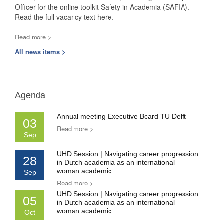
Officer for the online toolkit Safety in Academia (SAFIA).
Read the full vacancy text here.
Read more >
All news items >
Agenda
Annual meeting Executive Board TU Delft
03
Read more >
Sep
UHD Session | Navigating career progression
28
in Dutch academia as an international
woman academic
Sep
Read more >
UHD Session | Navigating career progression
05
in Dutch academia as an international
woman academic
Oct