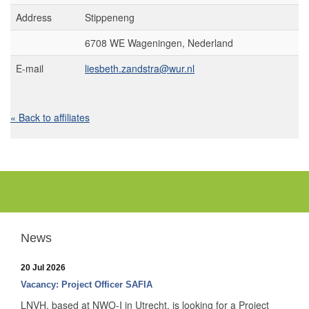
Address
Stippeneng
6708 WE Wageningen, Nederland
E-mail
liesbeth.zandstra@wur.nl
« Back to affiliates
News
20 Jul 2026
Vacancy: Project Officer SAFIA
LNVH, based at NWO-I in Utrecht, is looking for a Project