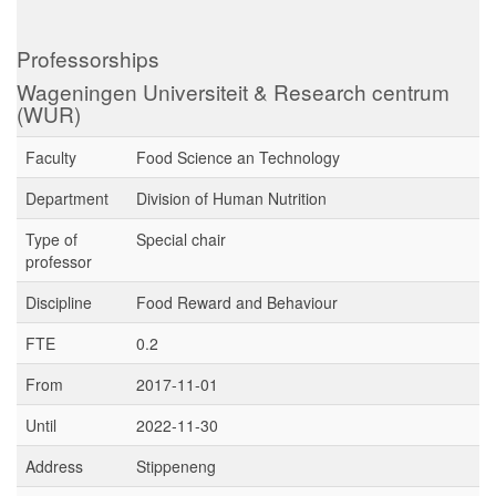
Professorships
Wageningen Universiteit & Research centrum
(WUR)
Faculty
Food Science an Technology
Department
Division of Human Nutrition
Type of
Special chair
professor
Discipline
Food Reward and Behaviour
FTE
0.2
From
2017-11-01
Until
2022-11-30
Address
Stippeneng