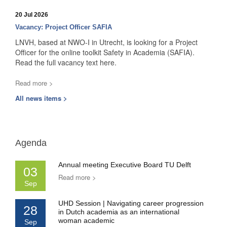
20 Jul 2026
Vacancy: Project Officer SAFIA
LNVH, based at NWO-I in Utrecht, is looking for a Project
Officer for the online toolkit Safety in Academia (SAFIA).
Read the full vacancy text here.
Read more >
All news items >
Agenda
Annual meeting Executive Board TU Delft
03
Read more >
Sep
UHD Session | Navigating career progression
28
in Dutch academia as an international
woman academic
Sep