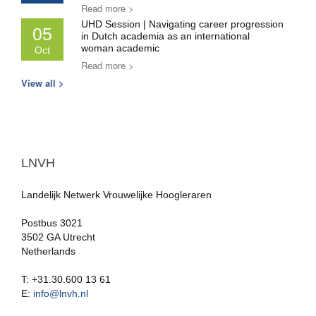
Read more >
UHD Session | Navigating career progression
05
in Dutch academia as an international
woman academic
Oct
Read more >
View all >
LNVH
Landelijk Netwerk Vrouwelijke Hoogleraren
Postbus 3021
3502 GA Utrecht
Netherlands
T: +31.30.600 13 61
E:
info@lnvh.nl