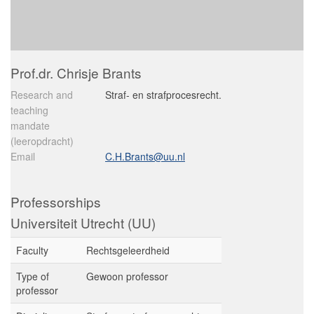
Prof.dr. Chrisje Brants
Research and
Straf- en strafprocesrecht.
teaching
mandate
(leeropdracht)
Email
C.H.Brants@uu.nl
Professorships
Universiteit Utrecht (UU)
Faculty
Rechtsgeleerdheid
Type of
Gewoon professor
professor