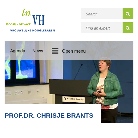
Agenda
News
Open menu
PROF.DR. CHRISJE BRANTS