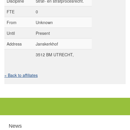
Discipline
Straf- en strafprocesrecht.
FTE
0
From
Unknown
Until
Present
Address
Janskerkhof
3512 BM UTRECHT,
« Back to affiliates
News