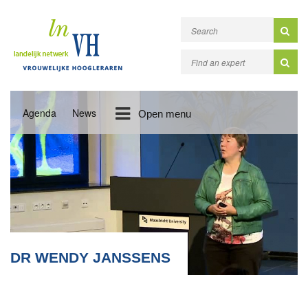
Agenda
News
Open menu
DR WENDY JANSSENS