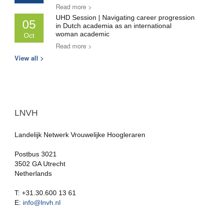
Read more >
UHD Session | Navigating career progression
05
in Dutch academia as an international
woman academic
Oct
Read more >
View all >
LNVH
Landelijk Netwerk Vrouwelijke Hoogleraren
Postbus 3021
3502 GA Utrecht
Netherlands
T: +31.30.600 13 61
E:
info@lnvh.nl