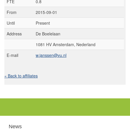
FTE
0.8
From
2015-09-01
Until
Present
Address
De Boelelaan
1081 HV Amsterdam, Nederland
E-mail
w.janssen@vu.nl
« Back to affiliates
News