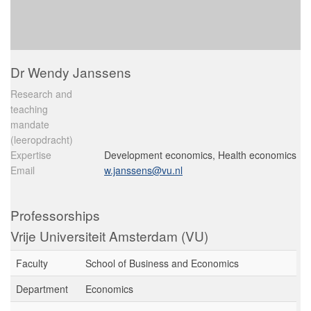
Dr Wendy Janssens
Research and
teaching
mandate
(leeropdracht)
Expertise
Development economics, Health economics
Email
w.janssens@vu.nl
Professorships
Vrije Universiteit Amsterdam (VU)
Faculty
School of Business and Economics
Department
Economics