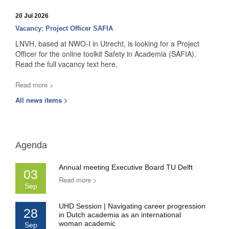
20 Jul 2026
Vacancy: Project Officer SAFIA
LNVH, based at NWO-I in Utrecht, is looking for a Project
Officer for the online toolkit Safety in Academia (SAFIA).
Read the full vacancy text here.
Read more >
All news items >
Agenda
Annual meeting Executive Board TU Delft
03
Read more >
Sep
UHD Session | Navigating career progression
28
in Dutch academia as an international
woman academic
Sep