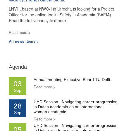
Vacancy: Project Officer SAFIA
LNVH, based at NWO-I in Utrecht, is looking for a Project
Officer for the online toolkit Safety in Academia (SAFIA).
Read the full vacancy text here.
Read more >
All news items >
Agenda
Annual meeting Executive Board TU Delft
03
Read more >
Sep
UHD Session | Navigating career progression
28
in Dutch academia as an international
woman academic
Sep
Read more >
UHD Session | Navigating career progression
05
in Dutch academia as an international