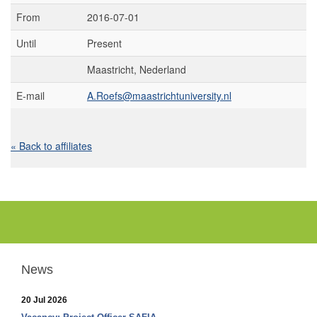
From
2016-07-01
Until
Present
Maastricht, Nederland
E-mail
A.Roefs@maastrichtuniversity.nl
« Back to affiliates
News
20 Jul 2026