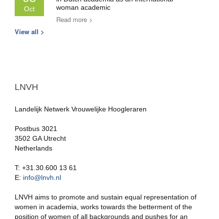
woman academic
Oct
Read more >
View all >
LNVH
Landelijk Netwerk Vrouwelijke Hoogleraren
Postbus 3021
3502 GA Utrecht
Netherlands
T: +31.30.600 13 61
E:
info@lnvh.nl
LNVH aims to promote and sustain equal representation of
women in academia, works towards the betterment of the
position of women of all backgrounds and pushes for an