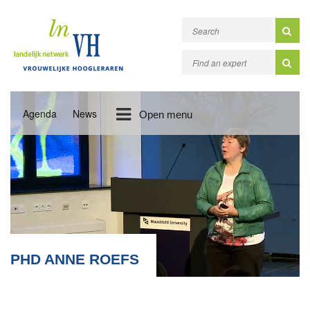
Agenda
News
Open menu
PHD ANNE ROEFS