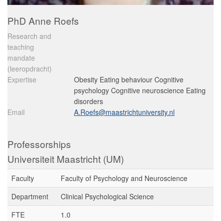
PhD Anne Roefs
Research and
teaching
mandate
(leeropdracht)
Expertise
Obesity Eating behaviour Cognitive
psychology Cognitive neuroscience Eating
disorders
Email
A.Roefs@maastrichtuniversity.nl
Professorships
Universiteit Maastricht (UM)
Faculty
Faculty of Psychology and Neuroscience
Department
Clinical Psychological Science
FTE
1.0