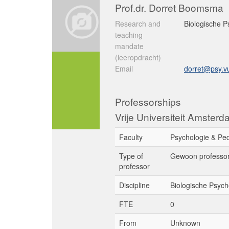
Prof.dr. Dorret Boomsma
Research and
Biologische P
teaching
mandate
(leeropdracht)
Email
dorret@psy.vu
Professorships
Vrije Universiteit Amster
Faculty
Psychologie & Pe
Type of
Gewoon professo
professor
Discipline
Biologische Psych
FTE
0
From
Unknown