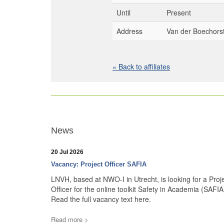
Until
Present
Address
Van der Boechorst
« Back to affiliates
News
20 Jul 2026
Vacancy: Project Officer SAFIA
LNVH, based at NWO-I in Utrecht, is looking for a Proj
Officer for the online toolkit Safety in Academia (SAFIA
Read the full vacancy text here.
Read more >