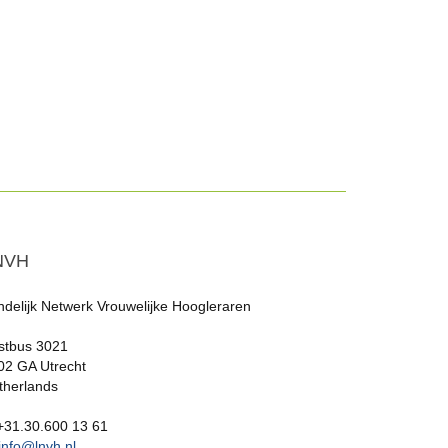
NVH
ndelijk Netwerk Vrouwelijke Hoogleraren
stbus 3021
02 GA Utrecht
therlands
 +31.30.600 13 61
info@lnvh.nl