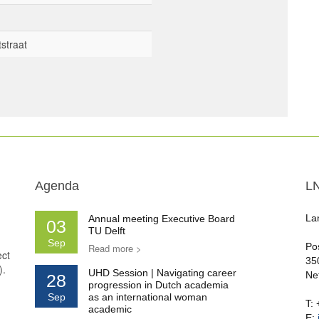
straat
Agenda
L
La
Annual meeting Executive Board
03
TU Delft
Sep
Po
Read more >
ect
35
).
UHD Session | Navigating career
Ne
28
progression in Dutch academia
Sep
as an international woman
T:
academic
E: