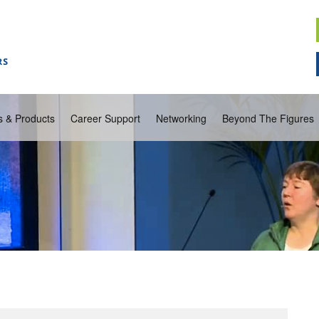
s & Products
Career Support
Networking
Beyond The Figures