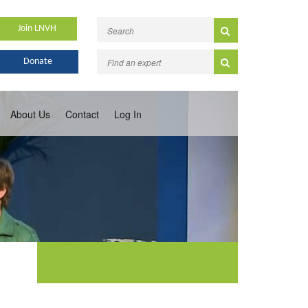
Join LNVH
Donate
About Us
Contact
Log In