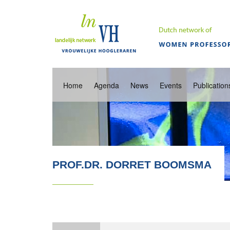
Home
Agenda
News
Events
Publication
PROF.DR. DORRET BOOMSMA