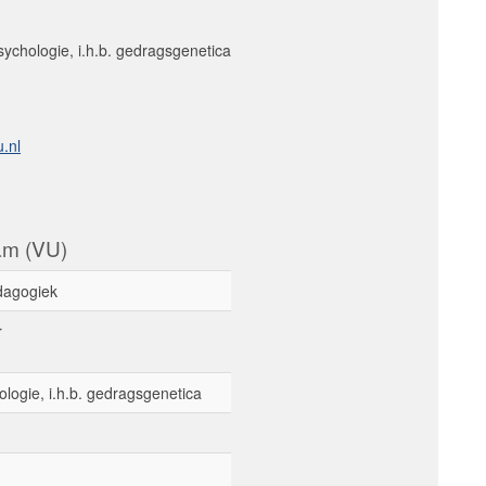
sychologie, i.h.b. gedragsgenetica
.nl
dam (VU)
dagogiek
r
ologie, i.h.b. gedragsgenetica