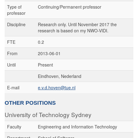
Type of
Continuing/Permanent professor
professor
Discipline
Research only. Until November 2017 the
research is based on my NWO-VIDI.
FTE
0.2
From
2013-06-01
Until
Present
Eindhoven, Nederland
E-mail
e.v.d.hoven@tue.nl
OTHER POSITIONS
University of Technology Sydney
Faculty
Engineering and Information Technology