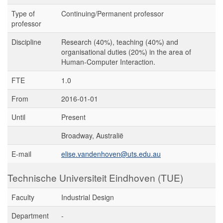
Type of
Continuing/Permanent professor
professor
Discipline
Research (40%), teaching (40%) and
organisational duties (20%) in the area of
Human-Computer Interaction.
FTE
1.0
From
2016-01-01
Until
Present
Broadway, Australië
E-mail
elise.vandenhoven@uts.edu.au
Technische Universiteit Eindhoven (TUE)
Faculty
Industrial Design
Department
-