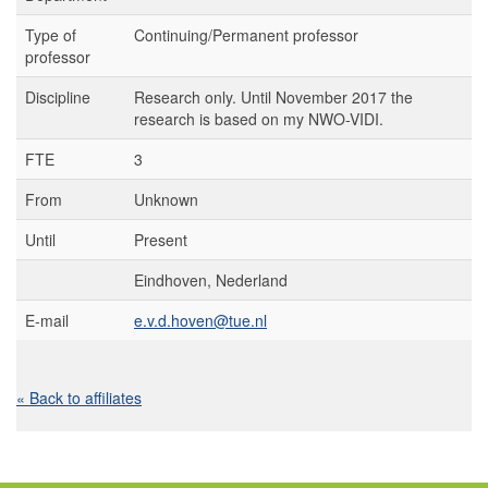
Type of
Continuing/Permanent professor
professor
Discipline
Research only. Until November 2017 the
research is based on my NWO-VIDI.
FTE
3
From
Unknown
Until
Present
Eindhoven, Nederland
E-mail
e.v.d.hoven@tue.nl
« Back to affiliates