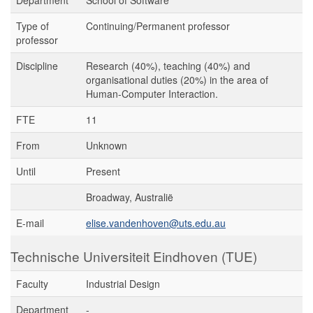
Department
School of Software
Type of
Continuing/Permanent professor
professor
Discipline
Research (40%), teaching (40%) and
organisational duties (20%) in the area of
Human-Computer Interaction.
FTE
11
From
Unknown
Until
Present
Broadway, Australië
E-mail
elise.vandenhoven@uts.edu.au
Technische Universiteit Eindhoven (TUE)
Faculty
Industrial Design
Department
-