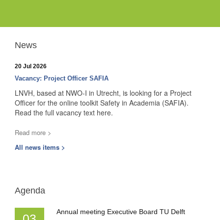
News
20 Jul 2026
Vacancy: Project Officer SAFIA
LNVH, based at NWO-I in Utrecht, is looking for a Project
Officer for the online toolkit Safety in Academia (SAFIA).
Read the full vacancy text here.
Read more >
All news items >
Agenda
Annual meeting Executive Board TU Delft
03