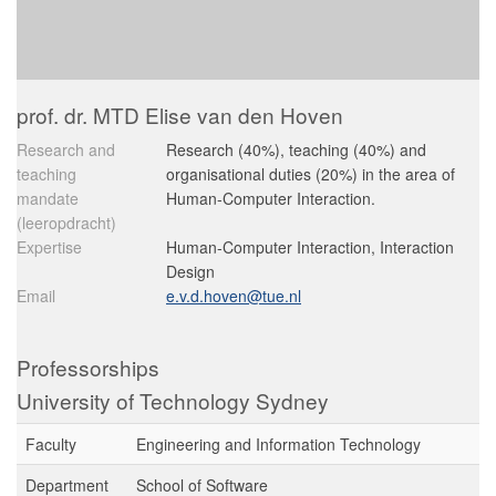
prof. dr. MTD Elise van den Hoven
Research and
Research (40%), teaching (40%) and
teaching
organisational duties (20%) in the area of
mandate
Human-Computer Interaction.
(leeropdracht)
Expertise
Human-Computer Interaction, Interaction
Design
Email
e.v.d.hoven@tue.nl
Professorships
University of Technology Sydney
Faculty
Engineering and Information Technology
Department
School of Software