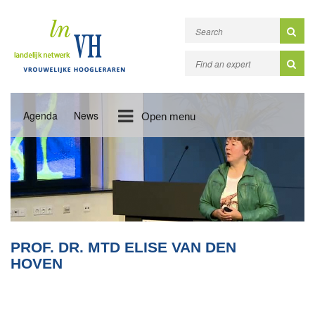
Agenda
News
Open menu
PROF. DR. MTD ELISE VAN DEN
HOVEN