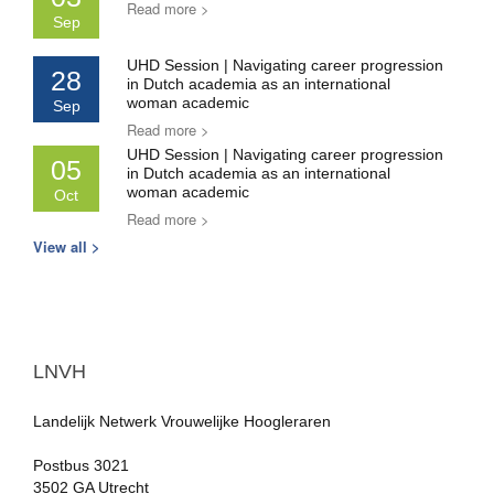
Read more >
Sep
UHD Session | Navigating career progression
28
in Dutch academia as an international
woman academic
Sep
Read more >
UHD Session | Navigating career progression
05
in Dutch academia as an international
woman academic
Oct
Read more >
View all >
LNVH
Landelijk Netwerk Vrouwelijke Hoogleraren
Postbus 3021
3502 GA Utrecht