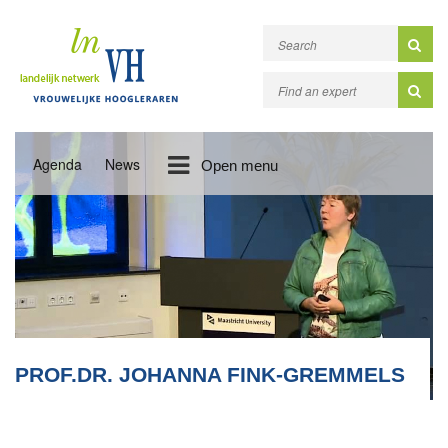
Agenda
News
Open menu
PROF.DR. JOHANNA FINK-GREMMELS