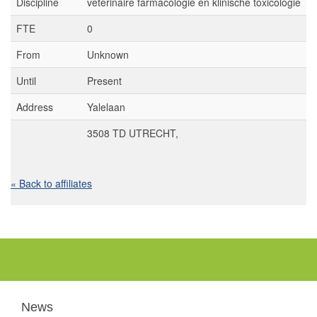
Discipline
veterinaire farmacologie en klinische toxicologie
FTE
0
From
Unknown
Until
Present
Address
Yalelaan
3508 TD UTRECHT,
« Back to affiliates
News