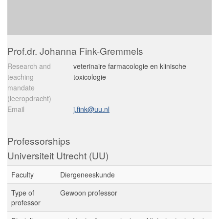
Prof.dr. Johanna Fink-Gremmels
Research and
veterinaire farmacologie en klinische
teaching
toxicologie
mandate
(leeropdracht)
Email
j.fink@uu.nl
Professorships
Universiteit Utrecht (UU)
Faculty
Diergeneeskunde
Type of
Gewoon professor
professor