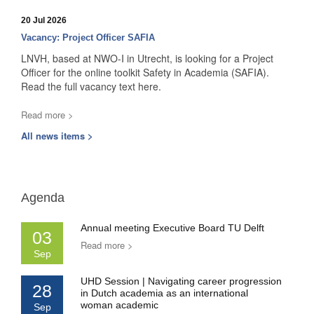
20 Jul 2026
Vacancy: Project Officer SAFIA
LNVH, based at NWO-I in Utrecht, is looking for a Project
Officer for the online toolkit Safety in Academia (SAFIA).
Read the full vacancy text here.
Read more >
All news items >
Agenda
Annual meeting Executive Board TU Delft
03
Read more >
Sep
UHD Session | Navigating career progression
28
in Dutch academia as an international
woman academic
Sep