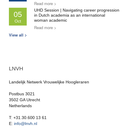
Read more >
UHD Session | Navigating career progression
05
in Dutch academia as an international
woman academic
Oct
Read more >
View all >
LNVH
Landelijk Netwerk Vrouwelijke Hoogleraren
Postbus 3021
3502 GA Utrecht
Netherlands
T: +31.30.600 13 61
E:
info@lnvh.nl