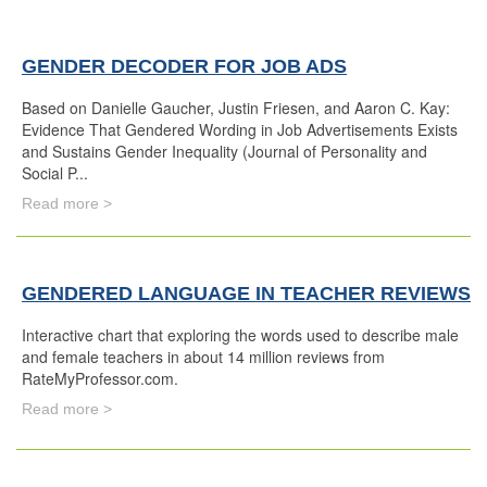
GENDER DECODER FOR JOB ADS
Based on Danielle Gaucher, Justin Friesen, and Aaron C. Kay:
Evidence That Gendered Wording in Job Advertisements Exists
and Sustains Gender Inequality (Journal of Personality and
Social P...
Read more >
GENDERED LANGUAGE IN TEACHER REVIEWS
Interactive chart that exploring the words used to describe male
and female teachers in about 14 million reviews from
RateMyProfessor.com.
Read more >