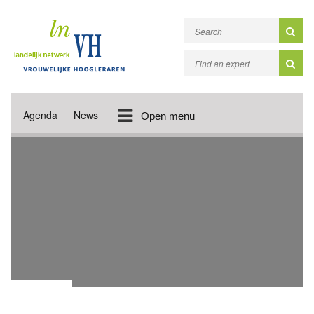
Agenda
News
Open menu
LINKS