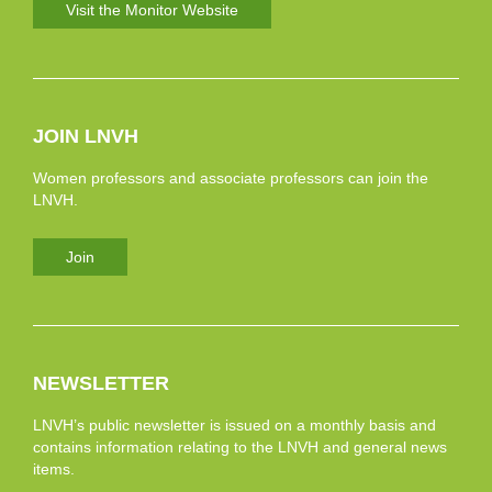
Visit the Monitor Website
JOIN LNVH
Women professors and associate professors can join the
LNVH.
Join
NEWSLETTER
LNVH’s public newsletter is issued on a monthly basis and
contains information relating to the LNVH and general news
items.