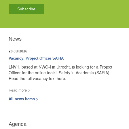
Subscribe
News
20 Jul 2026
Vacancy: Project Officer SAFIA
LNVH, based at NWO-I in Utrecht, is looking for a Project
Officer for the online toolkit Safety in Academia (SAFIA).
Read the full vacancy text here.
Read more >
All news items >
Agenda