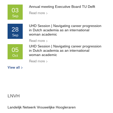
Annual meeting Executive Board TU Delft
03
Read more >
Sep
UHD Session | Navigating career progression
28
in Dutch academia as an international
woman academic
Sep
Read more >
UHD Session | Navigating career progression
05
in Dutch academia as an international
woman academic
Oct
Read more >
View all >
LNVH
Landelijk Netwerk Vrouwelijke Hoogleraren