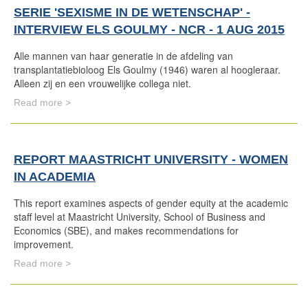
SERIE 'SEXISME IN DE WETENSCHAP' -
INTERVIEW ELS GOULMY - NCR - 1 AUG 2015
Alle mannen van haar generatie in de afdeling van
transplantatiebioloog Els Goulmy (1946) waren al hoogleraar.
Alleen zij en een vrouwelijke collega niet.
Read more >
REPORT MAASTRICHT UNIVERSITY - WOMEN
IN ACADEMIA
This report examines aspects of gender equity at the academic
staff level at Maastricht University, School of Business and
Economics (SBE), and makes recommendations for
improvement.
Read more >