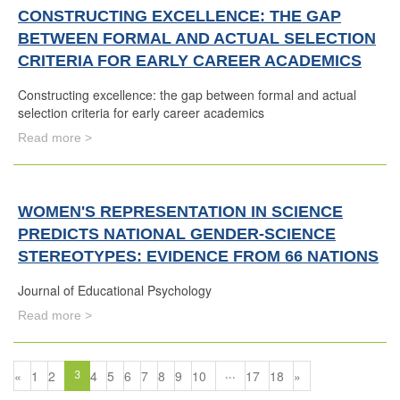
CONSTRUCTING EXCELLENCE: THE GAP
BETWEEN FORMAL AND ACTUAL SELECTION
CRITERIA FOR EARLY CAREER ACADEMICS
Constructing excellence: the gap between formal and actual
selection criteria for early career academics
Read more >
WOMEN'S REPRESENTATION IN SCIENCE
PREDICTS NATIONAL GENDER-SCIENCE
STEREOTYPES: EVIDENCE FROM 66 NATIONS
Journal of Educational Psychology
Read more >
«
1
2
4
5
6
7
8
9
10
17
18
»
3
...