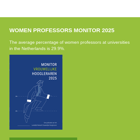
WOMEN PROFESSORS MONITOR 2025
The average percentage of women professors at universities
in the Netherlands is 29.9%.