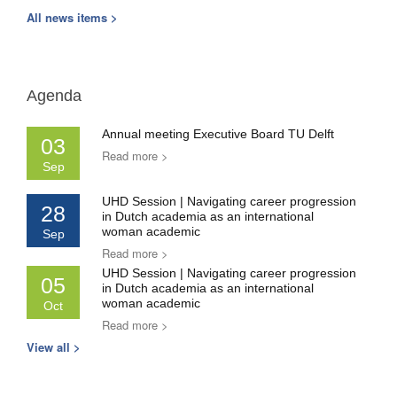
All news items >
Agenda
Annual meeting Executive Board TU Delft
03
Read more >
Sep
UHD Session | Navigating career progression
28
in Dutch academia as an international
woman academic
Sep
Read more >
UHD Session | Navigating career progression
05
in Dutch academia as an international
woman academic
Oct
Read more >
View all >