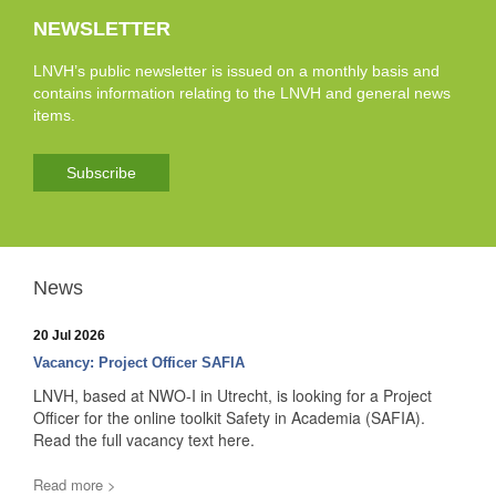
NEWSLETTER
LNVH’s public newsletter is issued on a monthly basis and
contains information relating to the LNVH and general news
items.
Subscribe
News
20 Jul 2026
Vacancy: Project Officer SAFIA
LNVH, based at NWO-I in Utrecht, is looking for a Project
Officer for the online toolkit Safety in Academia (SAFIA).
Read the full vacancy text here.
Read more >