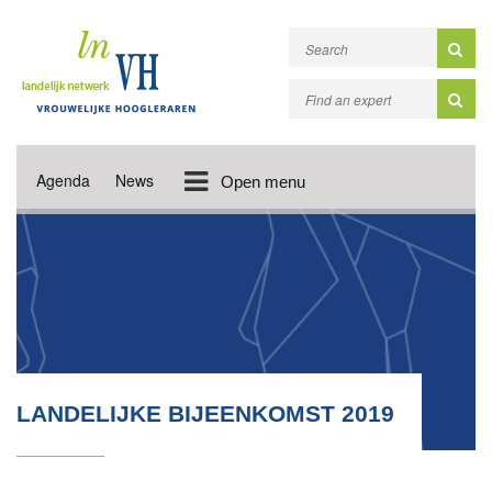
Agenda
News
Open menu
LANDELIJKE BIJEENKOMST 2019