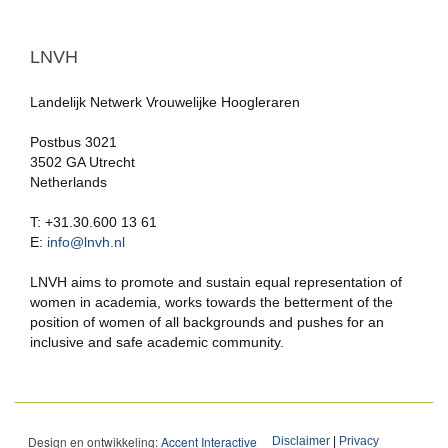
LNVH
Landelijk Netwerk Vrouwelijke Hoogleraren
Postbus 3021
3502 GA Utrecht
Netherlands
T: +31.30.600 13 61
E:
info@lnvh.nl
LNVH aims to promote and sustain equal representation of
women in academia, works towards the betterment of the
position of women of all backgrounds and pushes for an
inclusive and safe academic community.
Design en ontwikkeling:
Accent Interactive
Disclaimer
|
Privacy