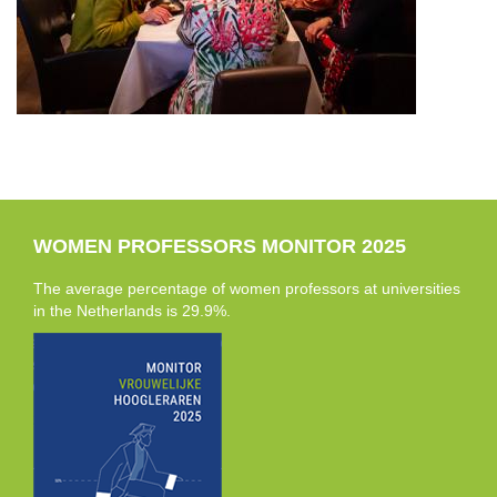
WOMEN PROFESSORS MONITOR 2025
The average percentage of women professors at universities
in the Netherlands is 29.9%.