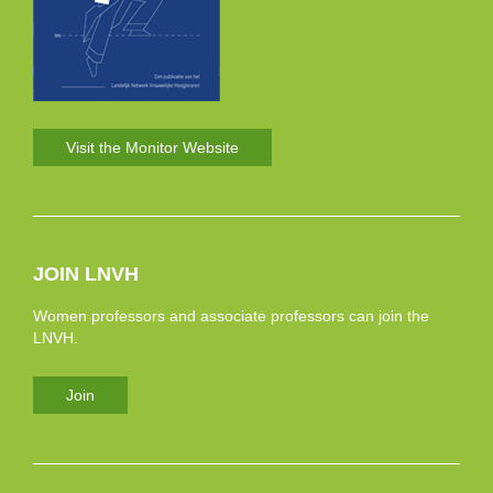
Visit the Monitor Website
JOIN LNVH
Women professors and associate professors can join the
LNVH.
Join