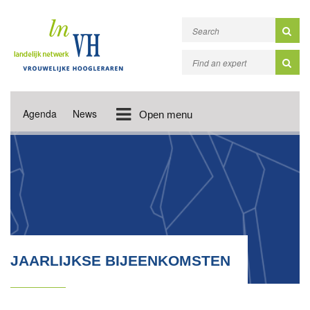
Agenda
News
Open menu
JAARLIJKSE BIJEENKOMSTEN