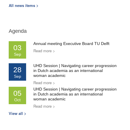
All news items >
Agenda
Annual meeting Executive Board TU Delft
03
Read more >
Sep
UHD Session | Navigating career progression
28
in Dutch academia as an international
woman academic
Sep
Read more >
UHD Session | Navigating career progression
05
in Dutch academia as an international
woman academic
Oct
Read more >
View all >