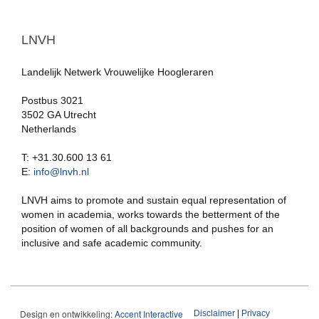
LNVH
Landelijk Netwerk Vrouwelijke Hoogleraren
Postbus 3021
3502 GA Utrecht
Netherlands
T: +31.30.600 13 61
E:
info@lnvh.nl
LNVH aims to promote and sustain equal representation of
women in academia, works towards the betterment of the
position of women of all backgrounds and pushes for an
inclusive and safe academic community.
Design en ontwikkeling:
Accent Interactive
Disclaimer
|
Privacy