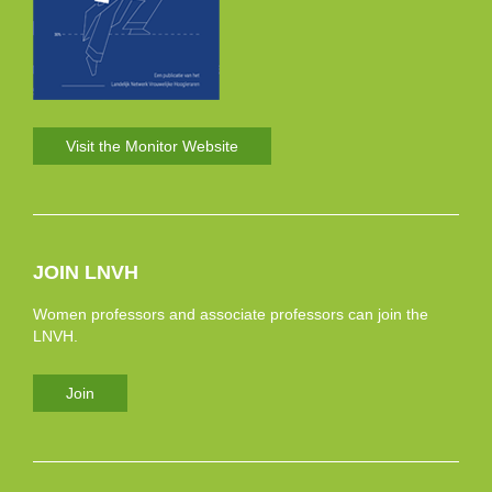
Visit the Monitor Website
JOIN LNVH
Women professors and associate professors can join the
LNVH.
Join