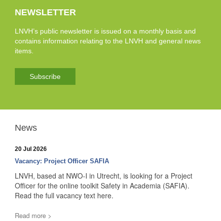
NEWSLETTER
LNVH’s public newsletter is issued on a monthly basis and
contains information relating to the LNVH and general news
items.
Subscribe
News
20 Jul 2026
Vacancy: Project Officer SAFIA
LNVH, based at NWO-I in Utrecht, is looking for a Project
Officer for the online toolkit Safety in Academia (SAFIA).
Read the full vacancy text here.
Read more >