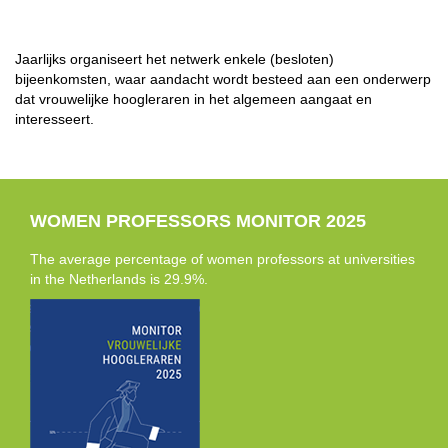
Jaarlijks organiseert het netwerk enkele (besloten)
bijeenkomsten, waar aandacht wordt besteed aan een onderwerp
dat vrouwelijke hoogleraren in het algemeen aangaat en
interesseert.
WOMEN PROFESSORS MONITOR 2025
The average percentage of women professors at universities
in the Netherlands is 29.9%.