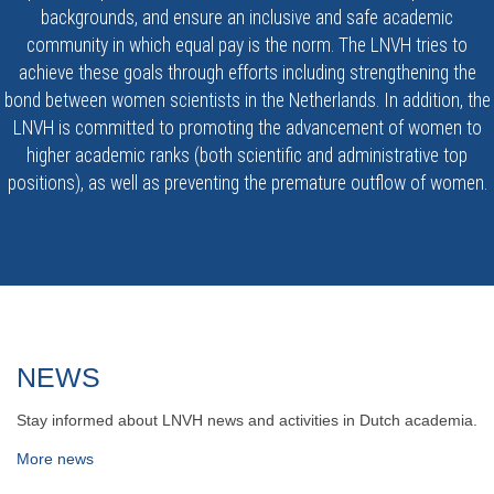
backgrounds, and ensure an inclusive and safe academic
community in which equal pay is the norm. The LNVH tries to
achieve these goals through efforts including strengthening the
bond between women scientists in the Netherlands. In addition, the
LNVH is committed to promoting the advancement of women to
higher academic ranks (both scientific and administrative top
positions), as well as preventing the premature outflow of women.
NEWS
Stay informed about LNVH news and activities in Dutch academia.
More news