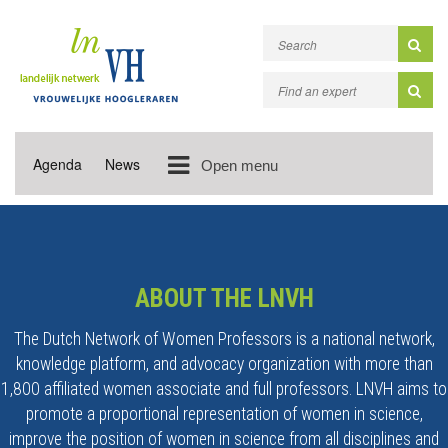
Agenda
News
Open menu
ABOUT THE LNVH
The Dutch Network of Women Professors is a national network,
knowledge platform, and advocacy organization with more than
1,800 affiliated women associate and full professors. LNVH aims to
promote a proportional representation of women in science,
improve the position of women in science from all disciplines and