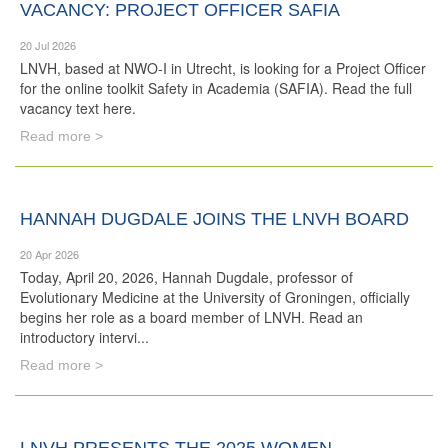
VACANCY: PROJECT OFFICER SAFIA
20 Jul 2026
LNVH, based at NWO-I in Utrecht, is looking for a Project Officer
for the online toolkit Safety in Academia (SAFIA). Read the full
vacancy text here.
Read more >
HANNAH DUGDALE JOINS THE LNVH BOARD
20 Apr 2026
Today, April 20, 2026, Hannah Dugdale, professor of
Evolutionary Medicine at the University of Groningen, officially
begins her role as a board member of LNVH. Read an
introductory intervi...
Read more >