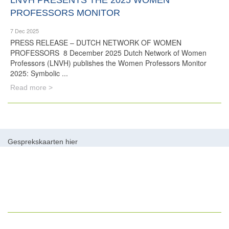
LNVH PRESENTS THE 2025 WOMEN
PROFESSORS MONITOR
7 Dec 2025
PRESS RELEASE – DUTCH NETWORK OF WOMEN
PROFESSORS 8 December 2025 Dutch Network of Women
Professors (LNVH) publishes the Women Professors Monitor
2025: Symbolic ...
Read more >
Gesprekskaarten hier