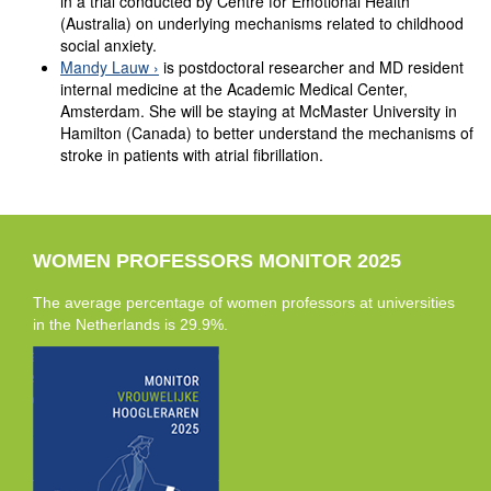
in a trial conducted by Centre for Emotional Health
(Australia) on underlying mechanisms related to childhood
social anxiety.
Mandy Lauw
is postdoctoral researcher and MD resident
internal medicine at the Academic Medical Center,
Amsterdam. She will be staying at McMaster University in
Hamilton (Canada) to better understand the mechanisms of
stroke in patients with atrial fibrillation.
WOMEN PROFESSORS MONITOR 2025
The average percentage of women professors at universities
in the Netherlands is 29.9%.