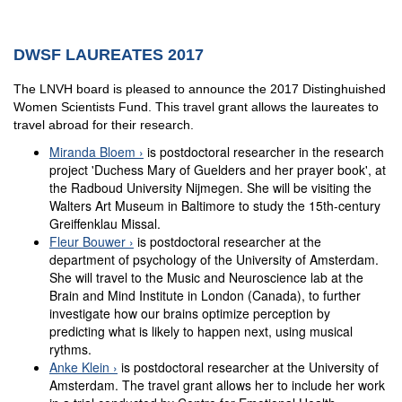
DWSF LAUREATES 2017
The LNVH board is pleased to announce the 2017 Distinghuished
Women Scientists Fund. This travel grant allows the laureates to
travel abroad for their research.
Miranda Bloem
is postdoctoral researcher in the research
project 'Duchess Mary of Guelders and her prayer book', at
the Radboud University Nijmegen. She will be visiting the
Walters Art Museum in Baltimore to study the 15th-century
Greiffenklau Missal.
Fleur Bouwer
is postdoctoral researcher at the
department of psychology of the University of Amsterdam.
She will travel to the Music and Neuroscience lab at the
Brain and Mind Institute in London (Canada), to further
investigate how our brains optimize perception by
predicting what is likely to happen next, using musical
rythms.
Anke Klein
is postdoctoral researcher at the University of
Amsterdam. The travel grant allows her to include her work