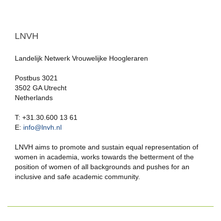
LNVH
Landelijk Netwerk Vrouwelijke Hoogleraren
Postbus 3021
3502 GA Utrecht
Netherlands
T: +31.30.600 13 61
E:
info@lnvh.nl
LNVH aims to promote and sustain equal representation of
women in academia, works towards the betterment of the
position of women of all backgrounds and pushes for an
inclusive and safe academic community.