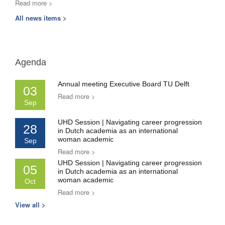
Read more >
All news items >
Agenda
Annual meeting Executive Board TU Delft
03
Read more >
Sep
UHD Session | Navigating career progression
28
in Dutch academia as an international
woman academic
Sep
Read more >
UHD Session | Navigating career progression
05
in Dutch academia as an international
woman academic
Oct
Read more >
View all >