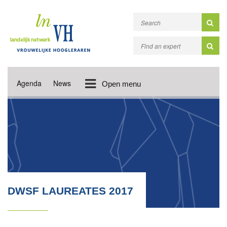
Agenda
News
Open menu
DWSF LAUREATES 2017