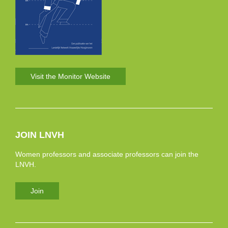
Visit the Monitor Website
JOIN LNVH
Women professors and associate professors can join the
LNVH.
Join