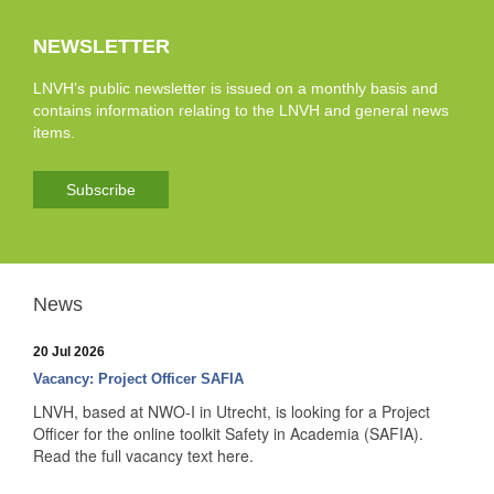
NEWSLETTER
LNVH’s public newsletter is issued on a monthly basis and
contains information relating to the LNVH and general news
items.
Subscribe
News
20 Jul 2026
Vacancy: Project Officer SAFIA
LNVH, based at NWO-I in Utrecht, is looking for a Project
Officer for the online toolkit Safety in Academia (SAFIA).
Read the full vacancy text here.