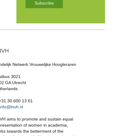
Subscribe
NVH
ndelijk Netwerk Vrouwelijke Hoogleraren
stbus 3021
02 GA Utrecht
therlands
 +31.30.600 13 61
info@lnvh.nl
VH aims to promote and sustain equal
presentation of women in academia,
rks towards the betterment of the