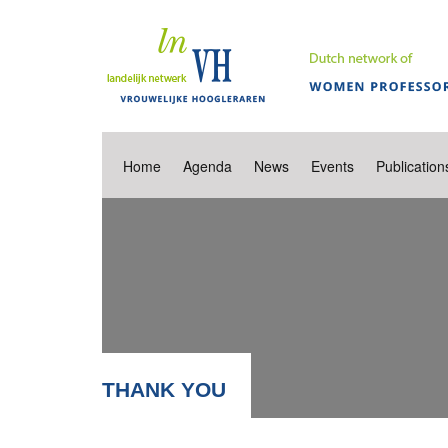
Home
Agenda
News
Events
Publication
THANK YOU