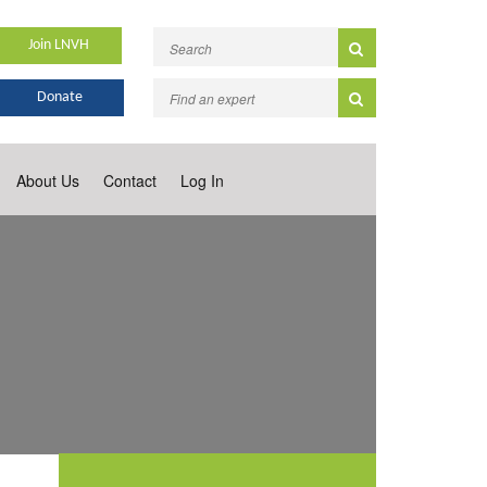
Join LNVH
Donate
About Us
Contact
Log In