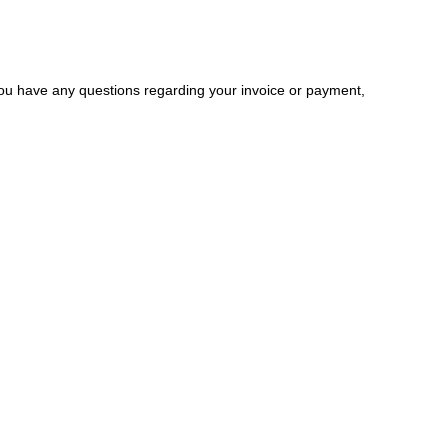
you have any questions regarding your invoice or payment,