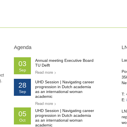
Agenda
L
La
Annual meeting Executive Board
03
TU Delft
Sep
Po
Read more >
ect
35
).
UHD Session | Navigating career
Ne
28
progression in Dutch academia
Sep
as an international woman
T:
academic
E:
Read more >
UHD Session | Navigating career
LN
05
progression in Dutch academia
re
Oct
as an international woman
wo
academic