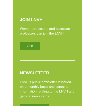
JOIN LNVH
Women professors and associate
professors can join the LNVH.
Join
NEWSLETTER
LNVH’s public newsletter is issued
on a monthly basis and contains
information relating to the LNVH and
general news items.