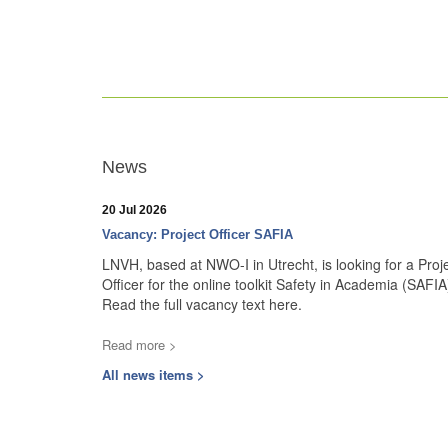
News
20 Jul 2026
Vacancy: Project Officer SAFIA
LNVH, based at NWO-I in Utrecht, is looking for a Proj
Officer for the online toolkit Safety in Academia (SAFIA
Read the full vacancy text here.
Read more >
All news items >