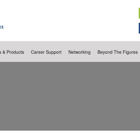
s & Products
Career Support
Networking
Beyond The Figures