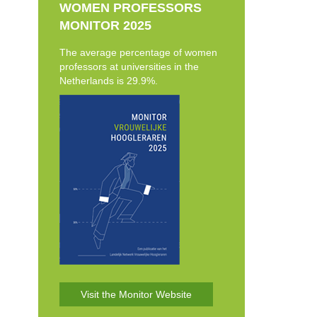
WOMEN PROFESSORS
MONITOR 2025
The average percentage of women
professors at universities in the
Netherlands is 29.9%.
Visit the Monitor Website