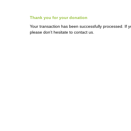
Thank you for your donation
Your transaction has been successfully processed. If 
please don’t hesitate to contact us.