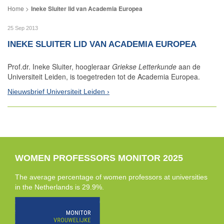
Ineke Sluiter lid van Academia Europea
25 Sep 2013
INEKE SLUITER LID VAN ACADEMIA EUROPEA
Prof.dr. Ineke Sluiter, hoogleraar
Griekse Letterkunde
aan de
Universiteit Leiden, is toegetreden tot de Academia Europea.
Nieuwsbrief Universiteit Leiden
WOMEN PROFESSORS MONITOR 2025
The average percentage of women professors at universities
in the Netherlands is 29.9%.