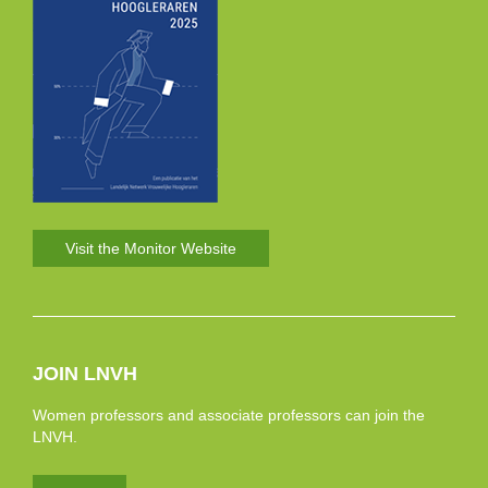
Visit the Monitor Website
JOIN LNVH
Women professors and associate professors can join the
LNVH.