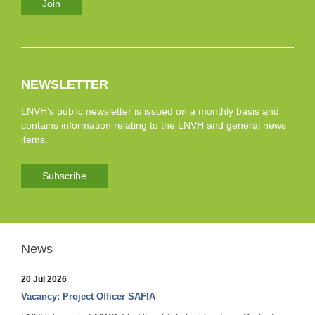
Join
NEWSLETTER
LNVH’s public newsletter is issued on a monthly basis and
contains information relating to the LNVH and general news
items.
Subscribe
News
20 Jul 2026
Vacancy: Project Officer SAFIA