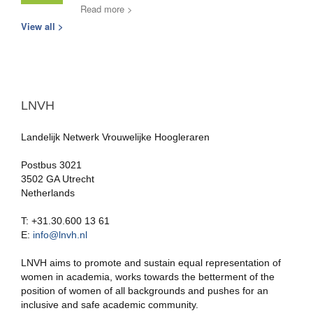
Read more >
View all >
LNVH
Landelijk Netwerk Vrouwelijke Hoogleraren
Postbus 3021
3502 GA Utrecht
Netherlands
T: +31.30.600 13 61
E:
info@lnvh.nl
LNVH aims to promote and sustain equal representation of
women in academia, works towards the betterment of the
position of women of all backgrounds and pushes for an
inclusive and safe academic community.