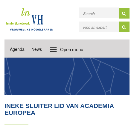
Agenda
News
Open menu
INEKE SLUITER LID VAN ACADEMIA
EUROPEA