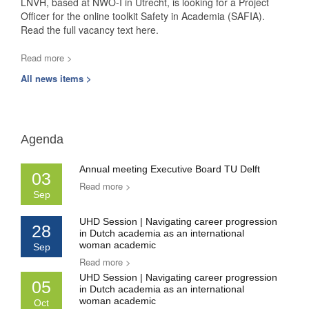
LNVH, based at NWO-I in Utrecht, is looking for a Project
Officer for the online toolkit Safety in Academia (SAFIA).
Read the full vacancy text here.
Read more >
All news items >
Agenda
Annual meeting Executive Board TU Delft
03
Read more >
Sep
UHD Session | Navigating career progression
28
in Dutch academia as an international
woman academic
Sep
Read more >
UHD Session | Navigating career progression
05
in Dutch academia as an international
woman academic
Oct