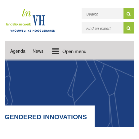
Agenda
News
Open menu
GENDERED INNOVATIONS