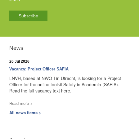
Subscribe
News
20 Jul 2026
Vacancy: Project Officer SAFIA
LNVH, based at NWO-I in Utrecht, is looking for a Project
Officer for the online toolkit Safety in Academia (SAFIA).
Read the full vacancy text here.
Read more >
All news items >