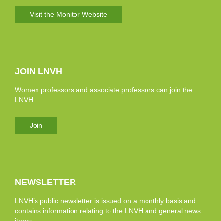
Visit the Monitor Website
JOIN LNVH
Women professors and associate professors can join the
LNVH.
Join
NEWSLETTER
LNVH’s public newsletter is issued on a monthly basis and
contains information relating to the LNVH and general news
items.