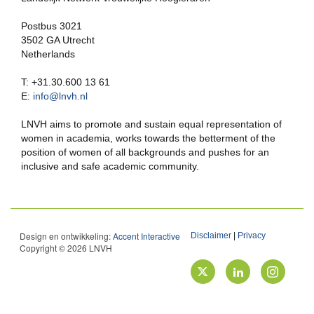
Postbus 3021
3502 GA Utrecht
Netherlands
T: +31.30.600 13 61
E:
info@lnvh.nl
LNVH aims to promote and sustain equal representation of
women in academia, works towards the betterment of the
position of women of all backgrounds and pushes for an
inclusive and safe academic community.
Design en ontwikkeling:
Accent Interactive
Disclaimer
|
Privacy
Copyright © 2026 LNVH