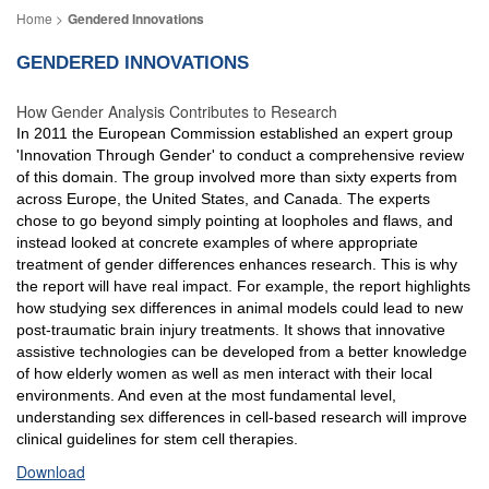
Gendered Innovations
GENDERED INNOVATIONS
How Gender Analysis Contributes to Research
In 2011 the European Commission established an expert group
'Innovation Through Gender' to conduct a comprehensive review
of this domain. The group involved more than sixty experts from
across Europe, the United States, and Canada. The experts
chose to go beyond simply pointing at loopholes and flaws, and
instead looked at concrete examples of where appropriate
treatment of gender differences enhances research. This is why
the report will have real impact. For example, the report highlights
how studying sex differences in animal models could lead to new
post-traumatic brain injury treatments. It shows that innovative
assistive technologies can be developed from a better knowledge
of how elderly women as well as men interact with their local
environments. And even at the most fundamental level,
understanding sex differences in cell-based research will improve
clinical guidelines for stem cell therapies.
Download