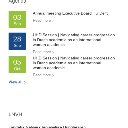
Agenda
Annual meeting Executive Board TU Delft
03
Read more >
Sep
UHD Session | Navigating career progression
28
in Dutch academia as an international
woman academic
Sep
Read more >
UHD Session | Navigating career progression
05
in Dutch academia as an international
woman academic
Oct
Read more >
View all >
LNVH
Landelijk Netwerk Vrouwelijke Hoogleraren