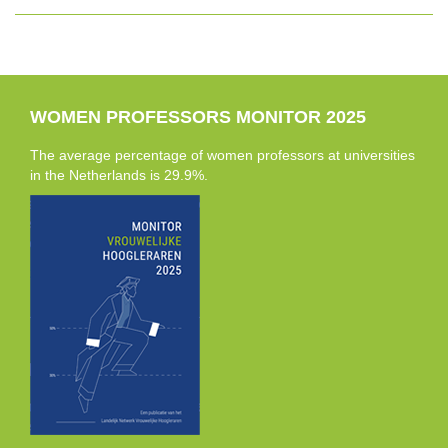
WOMEN PROFESSORS MONITOR 2025
The average percentage of women professors at universities
in the Netherlands is 29.9%.