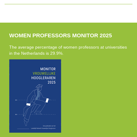
WOMEN PROFESSORS MONITOR 2025
The average percentage of women professors at universities
in the Netherlands is 29.9%.