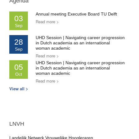
Agenda
Annual meeting Executive Board TU Delft
03
Read more >
Sep
UHD Session | Navigating career progression
28
in Dutch academia as an international
woman academic
Sep
Read more >
UHD Session | Navigating career progression
05
in Dutch academia as an international
woman academic
Oct
Read more >
View all >
LNVH
Landelijk Netwerk Vrouwelijke Hoogleraren