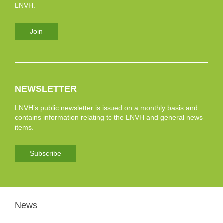
LNVH.
Join
NEWSLETTER
LNVH’s public newsletter is issued on a monthly basis and
contains information relating to the LNVH and general news
items.
Subscribe
News