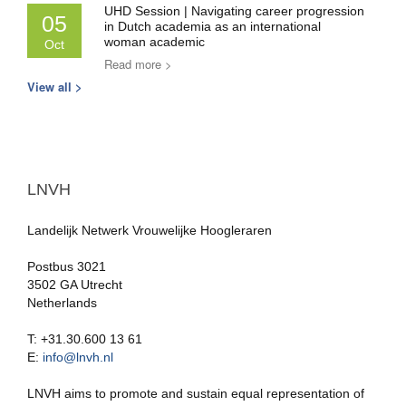
UHD Session | Navigating career progression
05
in Dutch academia as an international
woman academic
Oct
Read more >
View all >
LNVH
Landelijk Netwerk Vrouwelijke Hoogleraren
Postbus 3021
3502 GA Utrecht
Netherlands
T: +31.30.600 13 61
E:
info@lnvh.nl
LNVH aims to promote and sustain equal representation of