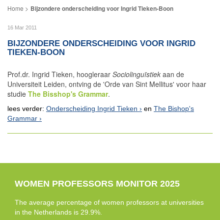
Bijzondere onderscheiding voor Ingrid Tieken-Boon
16 Mar 2011
BIJZONDERE ONDERSCHEIDING VOOR INGRID
TIEKEN-BOON
Prof.dr. Ingrid Tieken, hoogleraar
Sociolinguïstiek
aan de
Universiteit Leiden, ontving de 'Orde van Sint Mellitus' voor haar
studie
The Bisshop's Grammar
.
lees verder:
Onderscheiding Ingrid Tieken
en
The Bishop's
Grammar
WOMEN PROFESSORS MONITOR 2025
The average percentage of women professors at universities
in the Netherlands is 29.9%.