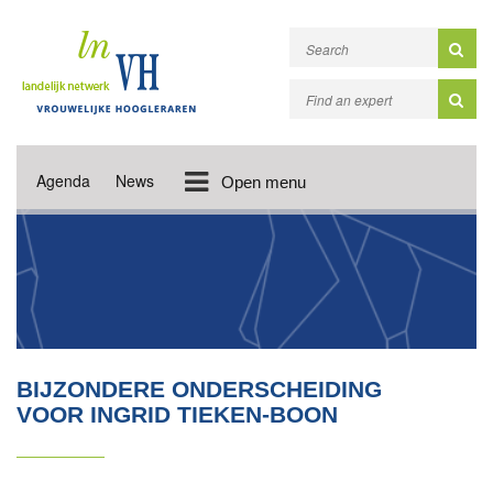
Agenda
News
Open menu
BIJZONDERE ONDERSCHEIDING
VOOR INGRID TIEKEN-BOON