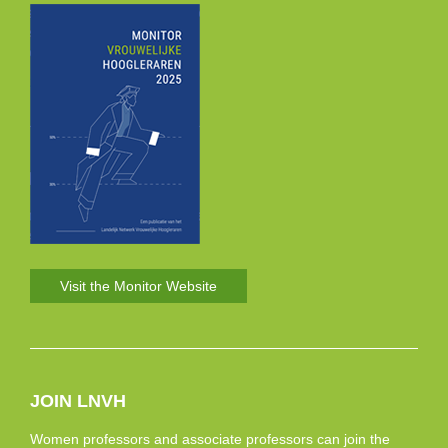
Visit the Monitor Website
JOIN LNVH
Women professors and associate professors can join the