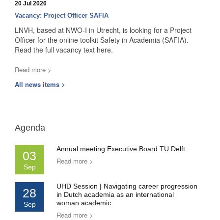
20 Jul 2026
Vacancy: Project Officer SAFIA
LNVH, based at NWO-I in Utrecht, is looking for a Project
Officer for the online toolkit Safety in Academia (SAFIA).
Read the full vacancy text here.
Read more >
All news items >
Agenda
Annual meeting Executive Board TU Delft
03
Read more >
Sep
UHD Session | Navigating career progression
28
in Dutch academia as an international
woman academic
Sep
Read more >