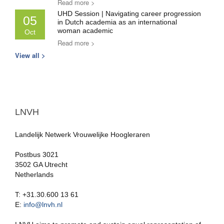
Read more >
UHD Session | Navigating career progression
05
in Dutch academia as an international
woman academic
Oct
Read more >
View all >
LNVH
Landelijk Netwerk Vrouwelijke Hoogleraren
Postbus 3021
3502 GA Utrecht
Netherlands
T: +31.30.600 13 61
E:
info@lnvh.nl