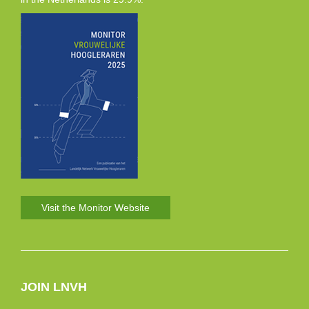
Visit the Monitor Website
JOIN LNVH