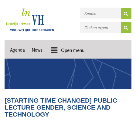
Agenda
News
Open menu
[STARTING TIME CHANGED] PUBLIC
LECTURE GENDER, SCIENCE AND
TECHNOLOGY