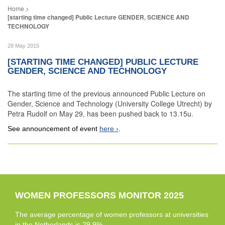
[starting time changed] Public Lecture GENDER, SCIENCE AND
TECHNOLOGY
28 May 2015
[STARTING TIME CHANGED] PUBLIC LECTURE
GENDER, SCIENCE AND TECHNOLOGY
The starting time of the previous announced Public Lecture on
Gender, Science and Technology (University College Utrecht) by
Petra Rudolf on May 29, has been pushed back to 13.15u.
See announcement of event
here
.
WOMEN PROFESSORS MONITOR 2025
The average percentage of women professors at universities
in the Netherlands is 29.9%.