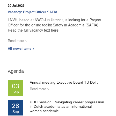
20 Jul 2026
Vacancy: Project Officer SAFIA
LNVH, based at NWO-I in Utrecht, is looking for a Project
Officer for the online toolkit Safety in Academia (SAFIA).
Read the full vacancy text here.
Read more >
All news items >
Agenda
Annual meeting Executive Board TU Delft
03
Read more >
Sep
UHD Session | Navigating career progression
28
in Dutch academia as an international
woman academic
Sep