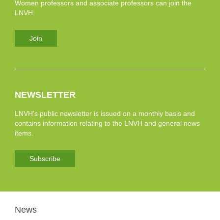
Women professors and associate professors can join the
LNVH.
Join
NEWSLETTER
LNVH’s public newsletter is issued on a monthly basis and
contains information relating to the LNVH and general news
items.
Subscribe
News