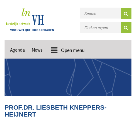
Agenda
News
Open menu
PROF.DR. LIESBETH KNEPPERS-
HEIJNERT