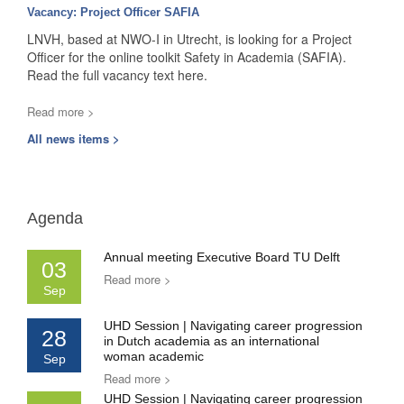
Vacancy: Project Officer SAFIA
LNVH, based at NWO-I in Utrecht, is looking for a Project
Officer for the online toolkit Safety in Academia (SAFIA).
Read the full vacancy text here.
Read more >
All news items >
Agenda
Annual meeting Executive Board TU Delft
03
Read more >
Sep
UHD Session | Navigating career progression
28
in Dutch academia as an international
woman academic
Sep
Read more >
UHD Session | Navigating career progression