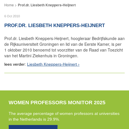
Prof.dr. Liesbeth Kneppers-Heijnert
6 Oct 2010
PROF.DR. LIESBETH KNEPPERS-HEIJNERT
Prof.dr. Liesbeth Kneppers-Heijnert, hoogleraar Bedrijfskunde aan
de Rijksuniversiteit Groningen en lid van de Eerste Kamer, is per
1 oktober 2010 benoemd tot voorzitter van de Raad van Toezicht
van het Martini Ziekenhuis in Groningen.
lees verder:
Liesbeth Kneppers-Heijnert
WOMEN PROFESSORS MONITOR 2025
The average percentage of women professors at universities
in the Netherlands is 29.9%.