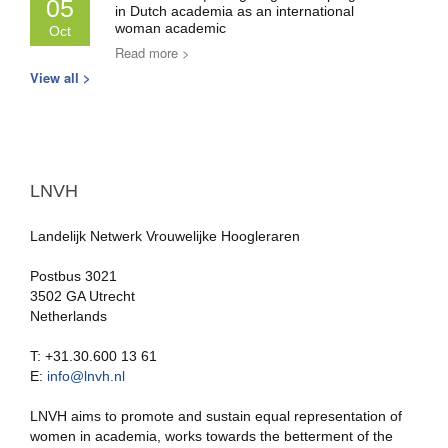
05
in Dutch academia as an international
woman academic
Oct
Read more >
View all >
LNVH
Landelijk Netwerk Vrouwelijke Hoogleraren
Postbus 3021
3502 GA Utrecht
Netherlands
T: +31.30.600 13 61
E:
info@lnvh.nl
LNVH aims to promote and sustain equal representation of
women in academia, works towards the betterment of the