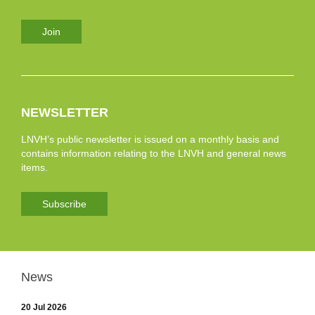
Join
NEWSLETTER
LNVH’s public newsletter is issued on a monthly basis and
contains information relating to the LNVH and general news
items.
Subscribe
News
20 Jul 2026