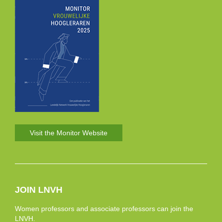
Visit the Monitor Website
JOIN LNVH
Women professors and associate professors can join the
LNVH.