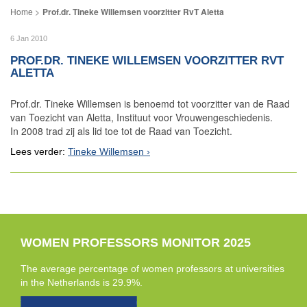
Prof.dr. Tineke Willemsen voorzitter RvT Aletta
6 Jan 2010
PROF.DR. TINEKE WILLEMSEN VOORZITTER RVT
ALETTA
Prof.dr. Tineke Willemsen is benoemd tot voorzitter van de Raad
van Toezicht van Aletta, Instituut voor Vrouwengeschiedenis.
In 2008 trad zij als lid toe tot de Raad van Toezicht.
Lees verder:
Tineke Willemsen
WOMEN PROFESSORS MONITOR 2025
The average percentage of women professors at universities
in the Netherlands is 29.9%.