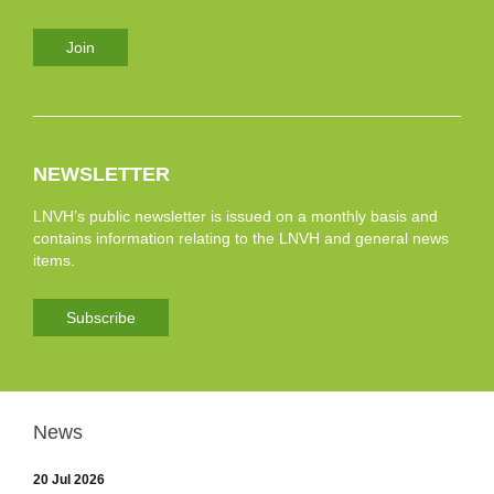
Join
NEWSLETTER
LNVH’s public newsletter is issued on a monthly basis and
contains information relating to the LNVH and general news
items.
Subscribe
News
20 Jul 2026