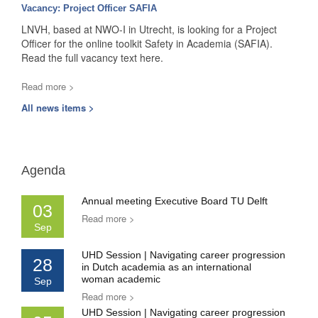
Vacancy: Project Officer SAFIA
LNVH, based at NWO-I in Utrecht, is looking for a Project
Officer for the online toolkit Safety in Academia (SAFIA).
Read the full vacancy text here.
Read more >
All news items >
Agenda
Annual meeting Executive Board TU Delft
03
Read more >
Sep
UHD Session | Navigating career progression
28
in Dutch academia as an international
woman academic
Sep
Read more >
UHD Session | Navigating career progression