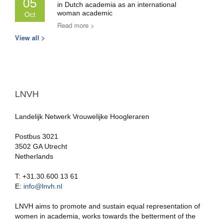
05
in Dutch academia as an international
woman academic
Oct
Read more >
View all >
LNVH
Landelijk Netwerk Vrouwelijke Hoogleraren
Postbus 3021
3502 GA Utrecht
Netherlands
T: +31.30.600 13 61
E:
info@lnvh.nl
LNVH aims to promote and sustain equal representation of
women in academia, works towards the betterment of the