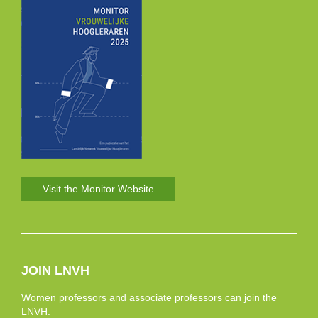
Visit the Monitor Website
JOIN LNVH
Women professors and associate professors can join the
LNVH.