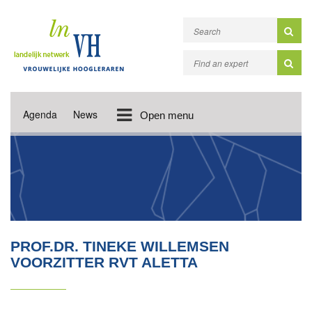
Agenda
News
Open menu
PROF.DR. TINEKE WILLEMSEN
VOORZITTER RVT ALETTA