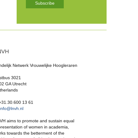
Subscribe
NVH
ndelijk Netwerk Vrouwelijke Hoogleraren
stbus 3021
02 GA Utrecht
therlands
 +31.30.600 13 61
info@lnvh.nl
VH aims to promote and sustain equal
presentation of women in academia,
rks towards the betterment of the