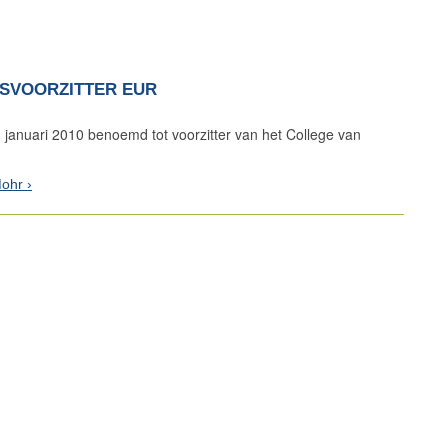
SVOORZITTER EUR
 januari 2010 benoemd tot voorzitter van het College van
Mohr