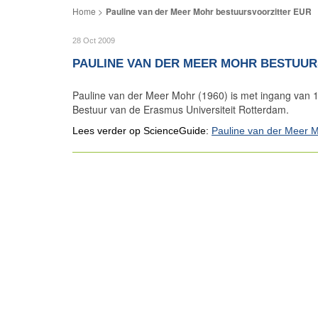
Pauline van der Meer Mohr bestuursvoorzitter EUR
28 Oct 2009
PAULINE VAN DER MEER MOHR BESTUUR
Pauline van der Meer Mohr (1960) is met ingang van 1
Bestuur van de Erasmus Universiteit Rotterdam.
Lees verder op ScienceGuide:
Pauline van der Meer 