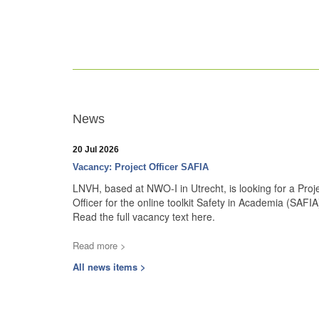
News
20 Jul 2026
Vacancy: Project Officer SAFIA
LNVH, based at NWO-I in Utrecht, is looking for a Proj
Officer for the online toolkit Safety in Academia (SAFIA
Read the full vacancy text here.
Read more >
All news items >