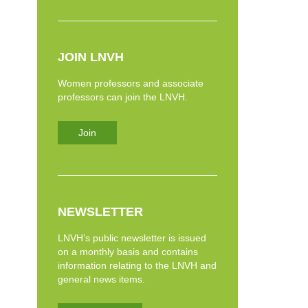
JOIN LNVH
Women professors and associate
professors can join the LNVH.
Join
NEWSLETTER
LNVH’s public newsletter is issued
on a monthly basis and contains
information relating to the LNVH and
general news items.