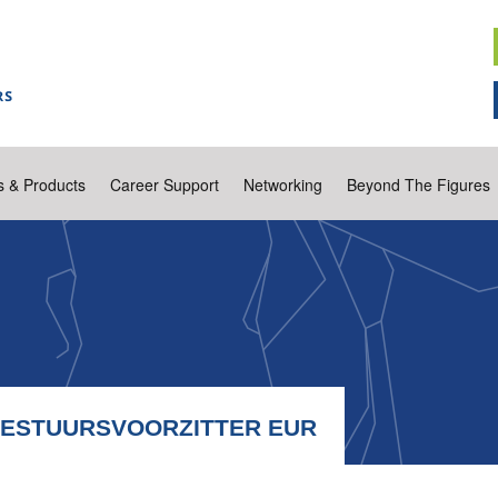
s & Products
Career Support
Networking
Beyond The Figures
BESTUURSVOORZITTER EUR