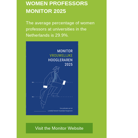
WOMEN PROFESSORS
MONITOR 2025
The average percentage of women
professors at universities in the
Netherlands is 29.9%.
Visit the Monitor Website