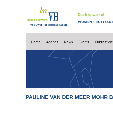
Home
Agenda
News
Events
Publication
PAULINE VAN DER MEER MOHR 