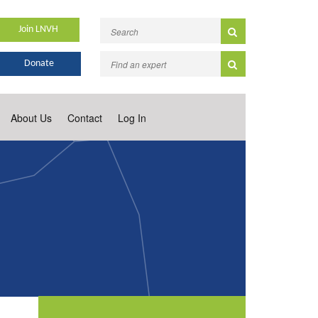
Join LNVH
Donate
About Us
Contact
Log In