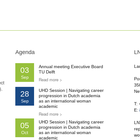
Agenda
L
La
Annual meeting Executive Board
03
TU Delft
Sep
Po
Read more >
ect
35
).
UHD Session | Navigating career
Ne
28
progression in Dutch academia
Sep
as an international woman
T:
academic
E:
Read more >
UHD Session | Navigating career
LN
05
progression in Dutch academia
re
Oct
as an international woman
wo
academic