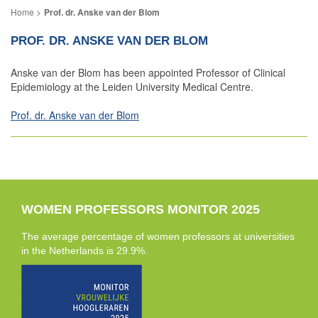
Prof. dr. Anske van der Blom
PROF. DR. ANSKE VAN DER BLOM
Anske van der Blom has been appointed Professor of Clinical
Epidemiology at the Leiden University Medical Centre.
Prof. dr. Anske van der Blom
WOMEN PROFESSORS MONITOR 2025
The average percentage of women professors at universities
in the Netherlands is 29.9%.