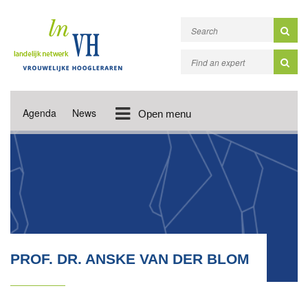
Agenda
News
Open menu
PROF. DR. ANSKE VAN DER BLOM