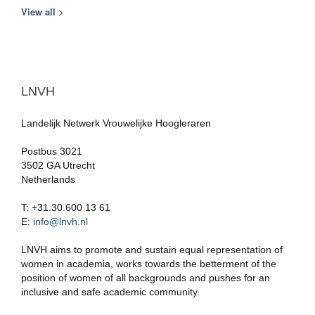
View all >
LNVH
Landelijk Netwerk Vrouwelijke Hoogleraren
Postbus 3021
3502 GA Utrecht
Netherlands
T: +31.30.600 13 61
E:
info@lnvh.nl
LNVH aims to promote and sustain equal representation of
women in academia, works towards the betterment of the
position of women of all backgrounds and pushes for an
inclusive and safe academic community.