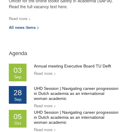
Officer for the online toolkit Safety in Academia (SAFIA).
Read the full vacancy text here.
Read more >
All news items >
Agenda
Annual meeting Executive Board TU Delft
03
Read more >
Sep
UHD Session | Navigating career progression
28
in Dutch academia as an international
woman academic
Sep
Read more >
UHD Session | Navigating career progression
05
in Dutch academia as an international
woman academic
Oct
Read more >