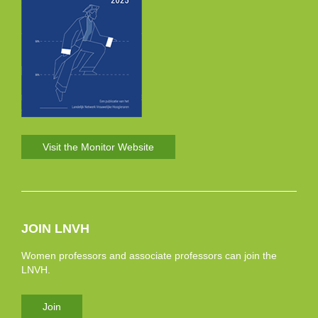
Visit the Monitor Website
JOIN LNVH
Women professors and associate professors can join the
LNVH.
Join