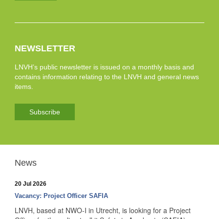
NEWSLETTER
LNVH’s public newsletter is issued on a monthly basis and
contains information relating to the LNVH and general news
items.
Subscribe
News
20 Jul 2026
Vacancy: Project Officer SAFIA
LNVH, based at NWO-I in Utrecht, is looking for a Project